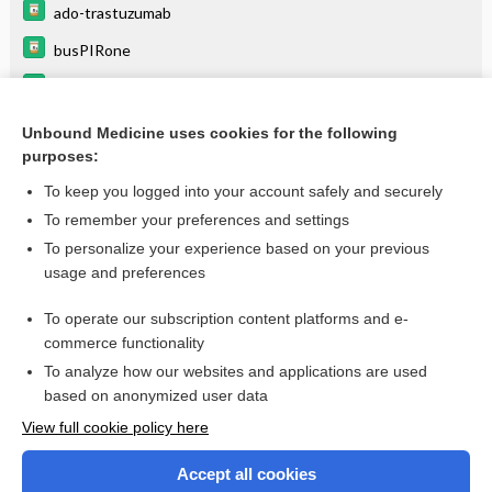
ado-trastuzumab
busPIRone
chloroquine
DOCEtaxel
Unbound Medicine uses cookies for the following
purposes:
more...
To keep you logged into your account safely and securely
To remember your preferences and settings
Want to read the entire topic?
To personalize your experience based on your previous
usage and preferences
Purchase a subscription
To operate our subscription content platforms and e-
commerce functionality
I’m already a subscriber
To analyze how our websites and applications are used
Browse sample topics
based on anonymized user data
View full cookie policy here
Accept all cookies