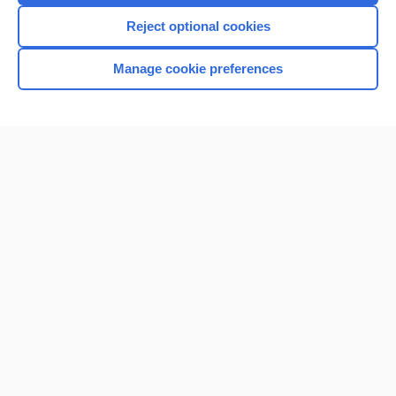
Reject optional cookies
Manage cookie preferences
Home
Contact Us
Privacy / Disclaimer
Terms of Service
Log in
Cookie Preferences
© 2000–2026 Unbound Medicine, Inc. All rights reserved
CONNECT WITH US