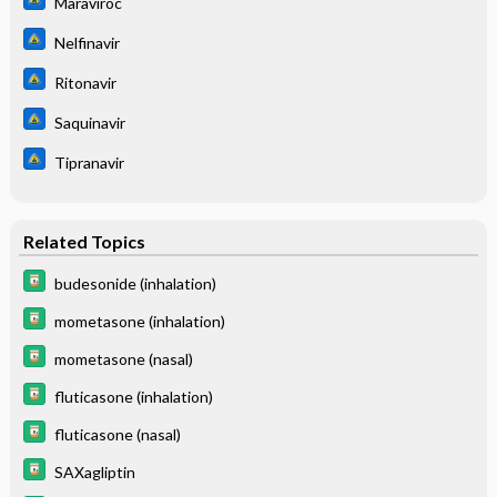
Maraviroc
Nelfinavir
Ritonavir
Saquinavir
Tipranavir
Related Topics
budesonide (inhalation)
mometasone (inhalation)
mometasone (nasal)
fluticasone (inhalation)
fluticasone (nasal)
SAXagliptin