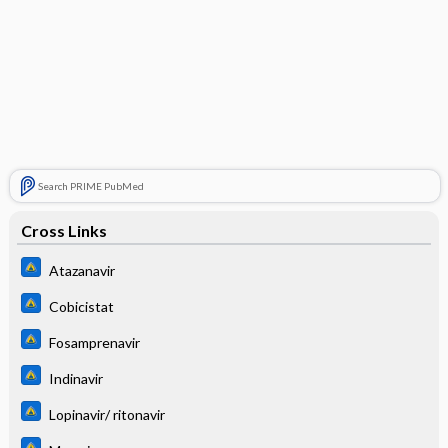
Search PRIME PubMed
Cross Links
Atazanavir
Cobicistat
Fosamprenavir
Indinavir
Lopinavir/ ritonavir