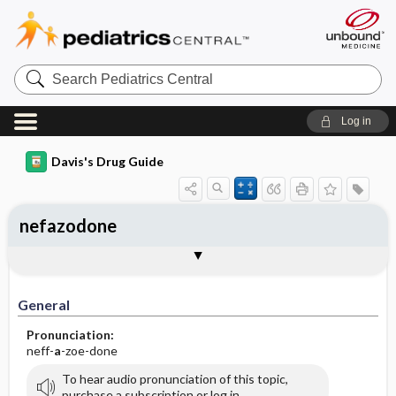
Search
Pediatrics
Central
Log in
Davis's Drug Guide
nefazodone
General
Indications
Action
Pharmacokinetics
Contraindication ​/ ​Precautions
Adverse Reactions ​/ ​Side Effects
Interactions
Route ​/ ​Dosage
Availability (generic available)
Assessment
Implementation
Patient ​/ ​Family Teaching
Evaluation ​/ ​Desired Outcomes
General
Pronunciation:
neff-
a
-zoe-done
To hear audio pronunciation of this topic,
purchase a subscription or log in.