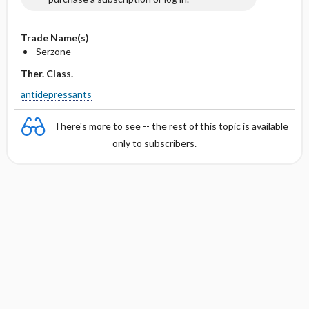
Trade Name(s)
Serzone
Ther. Class.
antidepressants
There's more to see -- the rest of this topic is available
only to subscribers.