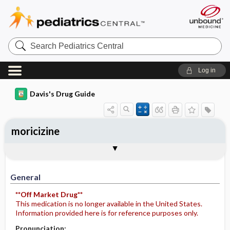
Search
Pediatrics
Central
Log in
Davis's Drug Guide
moricizine
General
Indications
Action
Pharmacokinetics
Contraindication ​/ ​Precautions
Adverse Reactions ​/ ​Side Effects
Interactions
Route ​/ ​Dosage
Availability
Assessment
Potential Diagnoses
Implementation
Patient ​/ ​Family Teaching
Evaluation ​/ ​Desired Outcomes
General
**Off Market Drug**
This medication is no longer available in the United States.
Information provided here is for reference purposes only.
Pronunciation: