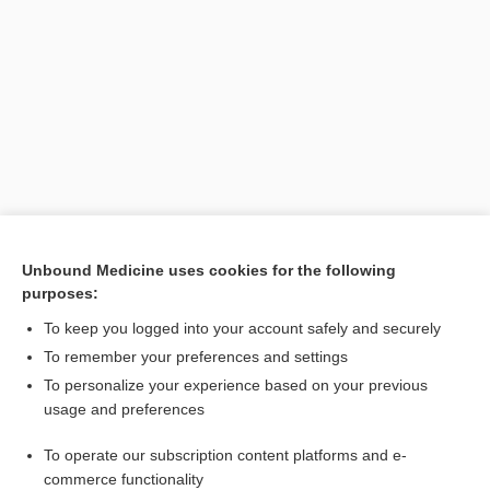
Unbound Medicine uses cookies for the following
purposes:
Search PRIME PubMed
To keep you logged into your account safely and securely
To remember your preferences and settings
Want to read the entire topic?
To personalize your experience based on your previous
usage and preferences
Purchase a subscription
To operate our subscription content platforms and e-
commerce functionality
I’m already a subscriber