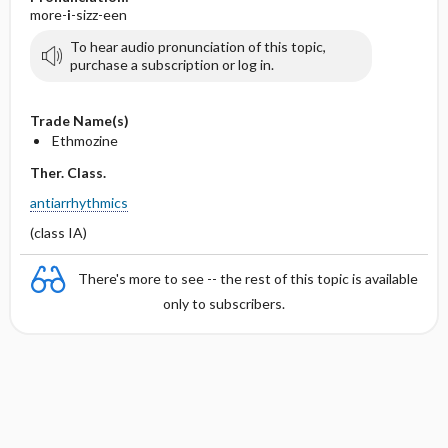
more-
i
-sizz-een
To hear audio pronunciation of this topic,
purchase a subscription or log in.
Trade Name(s)
Ethmozine
Ther. Class.
antiarrhythmics
(class IA)
There's more to see -- the rest of this topic is available
only to subscribers.