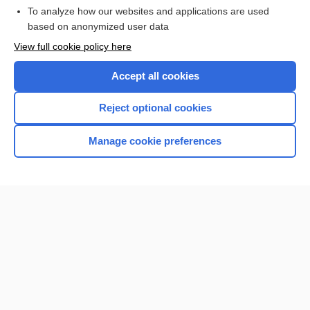
To analyze how our websites and applications are used
Browse sample topics
based on anonymized user data
View full cookie policy here
Accept all cookies
Reject optional cookies
Manage cookie preferences
Home
Contact Us
Privacy / Disclaimer
Terms of Service
Log in