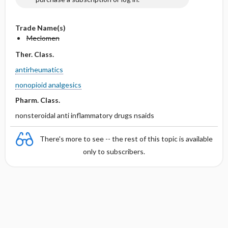
Trade Name(s)
Meclomen
Ther. Class.
antirheumatics
nonopioid analgesics
Pharm. Class.
nonsteroidal anti inflammatory drugs nsaids
There's more to see -- the rest of this topic is available
only to subscribers.