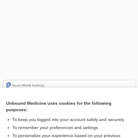
Search PRIME PubMed
Related Topics
Unbound Medicine uses cookies for the following
purposes:
Beers Criteria
To keep you logged into your account safely and securely
To remember your preferences and settings
Want to read the entire topic?
To personalize your experience based on your previous