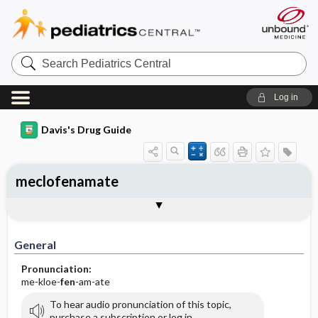
Search
Pediatrics
Central
Log in
Davis's Drug Guide
meclofenamate
General
Indications
Action
Pharmacokinetics
Contraindication ​/ ​Precautions
Adverse Reactions ​/ ​Side Effects
Interactions
Route ​/ ​Dosage
Availability (generic available)
Assessment
Implementation
Patient ​/ ​Family Teaching
Evaluation ​/ ​Desired Outcomes
General
Pronunciation:
me-kloe-
fen
-am-ate
To hear audio pronunciation of this topic,
purchase a subscription or log in.