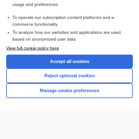
usage and preferences
Purchase a subscription
To operate our subscription content platforms and e-
commerce functionality
I’m already a subscriber
To analyze how our websites and applications are used
Browse sample topics
based on anonymized user data
View full cookie policy here
Accept all cookies
Reject optional cookies
Manage cookie preferences
Home
Contact Us
Privacy / Disclaimer