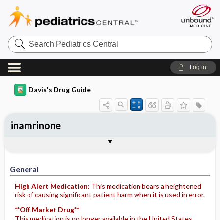
Search
Pediatrics
Central
Log in
Davis's Drug Guide
inamrinone
Implementation
Togg
General
Indications
Action
Pharmacokinetics
Contraindication ​/ ​Precautions
Adverse Reactions ​/ ​Side Effects
Interactions
Route ​/ ​Dosage
Availability
Assessment
Potential Diagnoses
Patient ​/ ​Family Teaching
Evaluation ​/ ​Desired Outcomes
IV Administration
General
High Alert Medication:
This medication bears a heightened
risk of causing significant patient harm when it is used in error.
**Off Market Drug**
This medication is no longer available in the United States.