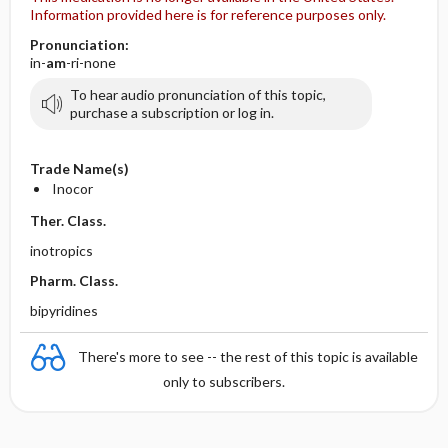
Information provided here is for reference purposes only.
Pronunciation:
in-
am
-ri-none
To hear audio pronunciation of this topic,
purchase a subscription or log in.
Trade Name(s)
Inocor
Ther. Class.
inotropics
Pharm. Class.
bipyridines
There's more to see -- the rest of this topic is available
only to subscribers.