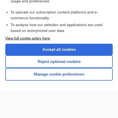
usage and preferences
Purchase a subscription
To operate our subscription content platforms and e-
commerce functionality
I’m already a subscriber
To analyze how our websites and applications are used
Browse sample topics
based on anonymized user data
View full cookie policy here
Accept all cookies
Reject optional cookies
Manage cookie preferences
Home
Contact Us
Privacy / Disclaimer
Terms of Service