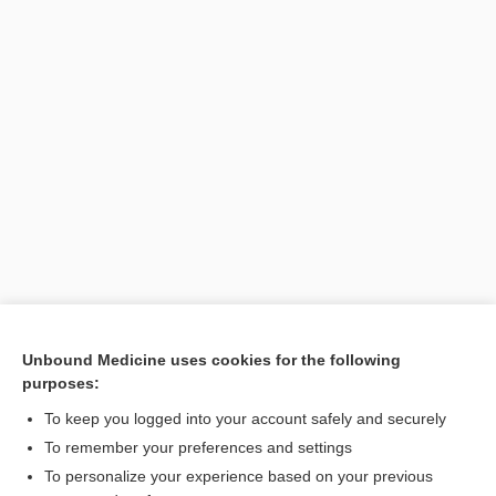
Unbound Medicine uses cookies for the following
purposes:
Search PRIME PubMed
To keep you logged into your account safely and securely
To remember your preferences and settings
Want to read the entire topic?
To personalize your experience based on your previous