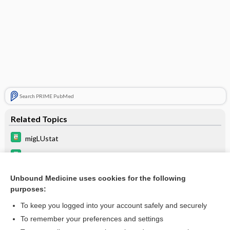
Search PRIME PubMed
Related Topics
migLUstat
velaglucerase alfa
eliglustat
Unbound Medicine uses cookies for the following
purposes:
taliglucerase alfa
To keep you logged into your account safely and securely
To remember your preferences and settings