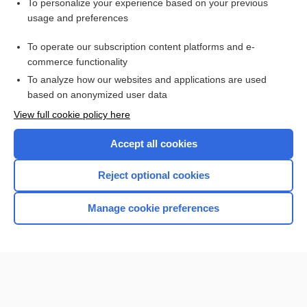
Want to read the entire topic?
To personalize your experience based on your previous
usage and preferences
Purchase a subscription
To operate our subscription content platforms and e-
commerce functionality
I’m already a subscriber
To analyze how our websites and applications are used
Browse sample topics
based on anonymized user data
View full cookie policy here
Accept all cookies
Reject optional cookies
Manage cookie preferences
Home
Contact Us
Privacy / Disclaimer