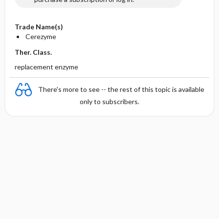
Trade Name(s)
Cerezyme
Ther. Class.
replacement enzyme
There's more to see -- the rest of this topic is available
only to subscribers.