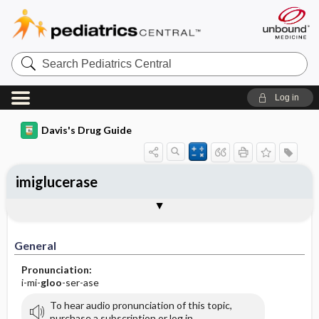
Search
Pediatrics
Central
Log in
Davis's Drug Guide
imiglucerase
General
Indications
Action
Pharmacokinetics
Contraindication ​/ ​Precautions
Adverse Reactions ​/ ​Side Effects
Interactions
Route ​/ ​Dosage
Availability
Assessment
Implementation
Patient ​/ ​Family Teaching
Evaluation ​/ ​Desired Outcomes
General
Pronunciation:
i-mi-
gloo
-ser-ase
To hear audio pronunciation of this topic,
purchase a subscription or log in.