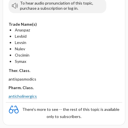
To hear audio pronunciation of this topic,
purchase a subscription or log in.
Trade Name(s)
Anaspaz
Levbid
Levsin
Nulev
Oscimin
Symax
Ther. Class.
antispasmodics
Pharm. Class.
anticholinergics
There's more to see -- the rest of this topic is available
only to subscribers.