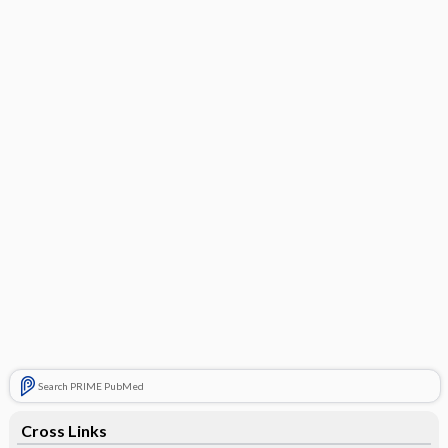
Search PRIME PubMed
Cross Links