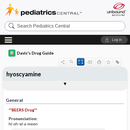
Search
Pediatrics
Central
Log in
Davis's Drug Guide
hyoscyamine
Implementation
Togg
General
Indications
Action
Pharmacokinetics
Contraindication ​/ ​Precautions
Adverse Reactions ​/ ​Side Effects
Interactions
Route ​/ ​Dosage
Availability (generic available)
Assessment
Patient ​/ ​Family Teaching
Evaluation ​/ ​Desired Outcomes
IV Administration
General
**BEERS Drug**
Pronunciation:
hi-oh-
si
-a-meen