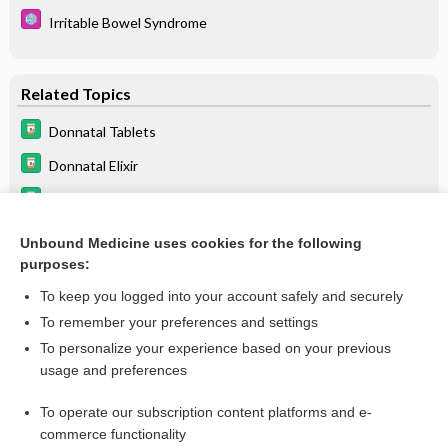
Irritable Bowel Syndrome
Related Topics
Donnatal Tablets
Donnatal Elixir
loracarbef
Irritable Bowel Syndrome
Unbound Medicine uses cookies for the following
purposes:
Beers Criteria
To keep you logged into your account safely and securely
To remember your preferences and settings
Want to read the entire topic?
To personalize your experience based on your previous
usage and preferences
Purchase a subscription
To operate our subscription content platforms and e-
commerce functionality
I’m already a subscriber