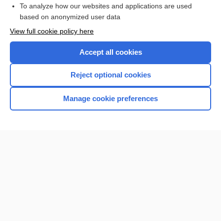
To analyze how our websites and applications are used
Browse sample topics
based on anonymized user data
View full cookie policy here
Accept all cookies
Reject optional cookies
Manage cookie preferences
Home
Contact Us
Privacy / Disclaimer
Terms of Service
Log in