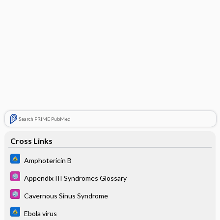
Search PRIME PubMed
Cross Links
Amphotericin B
Appendix III Syndromes Glossary
Cavernous Sinus Syndrome
Ebola virus