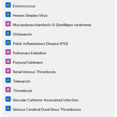
Enterococcus
Herpes Simplex Virus
Mucopolysaccharidosis III (Sanfilippo syndrome)
Oritavancin
Pelvic Inflammatory Disease (PID)
Pulmonary Embolism
Purpura Fulminans
Renal Venous Thrombosis
Telavancin
Thrombosis
Vascular Catheter-Associated Infection
Venous Cerebral Dural Sinus Thromboses