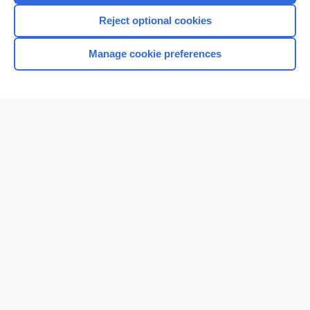
Reject optional cookies
Manage cookie preferences
Home
Contact Us
Privacy / Disclaimer
Terms of Service
Log in
Cookie Preferences
© 2000–2026 Unbound Medicine, Inc. All rights reserved
CONNECT WITH US