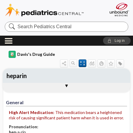
Search
Pediatrics
Central
Log in
Davis's Drug Guide
heparin
Implementation
Togg
General
Indications
Action
Pharmacokinetics
Contraindication ​/ ​Precautions
Adverse Reactions ​/ ​Side Effects
Interactions
Route ​/ ​Dosage
Availability (generic available)
Assessment
Patient ​/ ​Family Teaching
Evaluation ​/ ​Desired Outcomes
IV Administration
General
High Alert Medication:
This medication bears a heightened
risk of causing significant patient harm when it is used in error.
Pronunciation:
hep
-a-rin