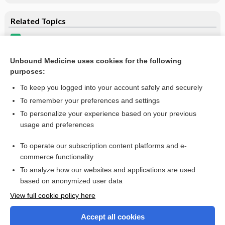
Related Topics
taurolidine/heparin
pentosan
Unbound Medicine uses cookies for the following
purposes:
more...
To keep you logged into your account safely and securely
To remember your preferences and settings
Want to read the entire topic?
To personalize your experience based on your previous
usage and preferences
Purchase a subscription
To operate our subscription content platforms and e-
commerce functionality
I’m already a subscriber
To analyze how our websites and applications are used
Browse sample topics
based on anonymized user data
View full cookie policy here
Accept all cookies