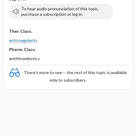
To hear audio pronunciation of this topic,
purchase a subscription or log in.
Ther. Class.
anticoagulants
Pharm. Class.
antithrombotics
There's more to see -- the rest of this topic is available
only to subscribers.