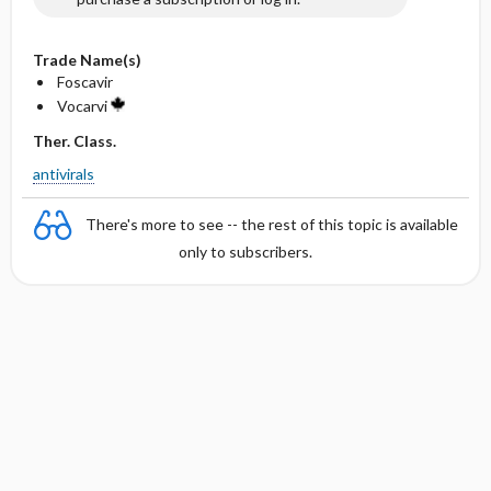
Trade Name(s)
Foscavir
Vocarvi
Ther. Class.
antivirals
There's more to see -- the rest of this topic is available
only to subscribers.