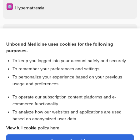
Hypernatremia
Related Topics
Foscarnet
Unbound Medicine uses cookies for the following
purposes:
more...
To keep you logged into your account safely and securely
To remember your preferences and settings
Want to read the entire topic?
To personalize your experience based on your previous
usage and preferences
Purchase a subscription
To operate our subscription content platforms and e-
commerce functionality
I’m already a subscriber
To analyze how our websites and applications are used
Browse sample topics
based on anonymized user data
View full cookie policy here