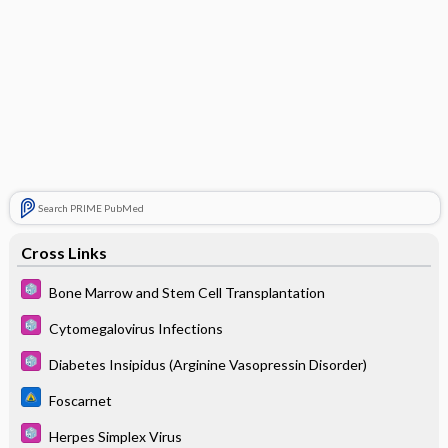
Search PRIME PubMed
Cross Links
Bone Marrow and Stem Cell Transplantation
Cytomegalovirus Infections
Diabetes Insipidus (Arginine Vasopressin Disorder)
Foscarnet
Herpes Simplex Virus