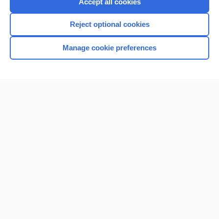
Accept all cookies
Reject optional cookies
Manage cookie preferences
Home
Contact Us
Privacy / Disclaimer
Terms of Service
Log in
Cookie Preferences
© 2000–2026 Unbound Medicine, Inc. All rights reserved
CONNECT WITH US