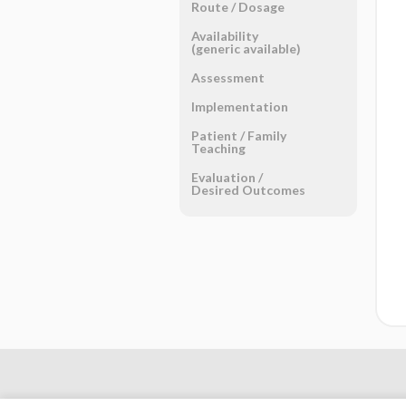
Route ​/ ​Dosage
Availability
(generic available)
Assessment
Implementation
Patient ​/ ​Family
Teaching
Evaluation ​/ ​
Desired Outcomes