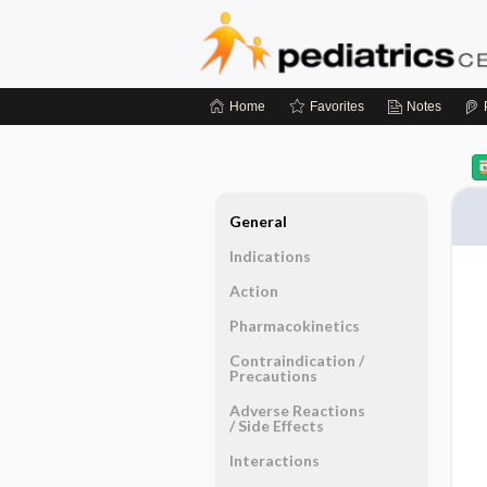
Home
Favorites
Notes
General
Indications
Action
Pharmacokinetics
Contraindication ​/ ​
Precautions
Adverse Reactions ​
/ ​Side Effects
Interactions