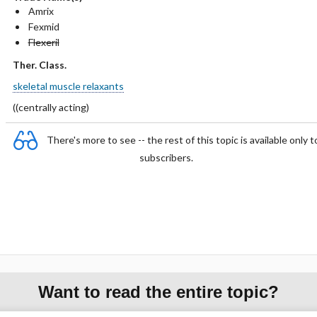
Amrix
Fexmid
Flexeril
Ther. Class.
skeletal muscle relaxants
(­(centrally acting)
There's more to see -- the rest of this topic is available only t
subscribers.
Want to read the entire topic?