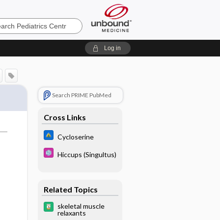
cs
Log in
Search PRIME PubMed
Cross Links
Cycloserine
Hiccups (Singultus)
Related Topics
skeletal muscle
relaxants