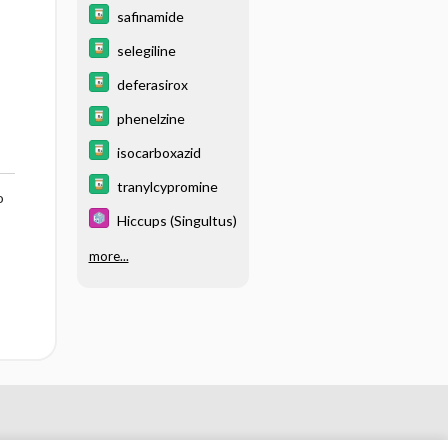
safinamide
selegiline
deferasirox
phenelzine
isocarboxazid
tranylcypromine
o
Hiccups (Singultus)
more...