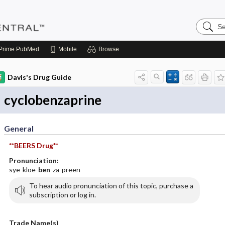
Search
Pediatri
Central
Prime
PubMed
Mobile
Browse
Davis's Drug Guide
cyclobenzaprine
General
**BEERS Drug**
Pronunciation:
sye-kloe-
ben
-za-preen
To hear audio pronunciation of this topic, purchase a
subscription or log in.
Trade Name(s)