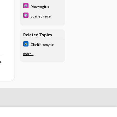
Pharyngitis
Scarlet Fever
Related Topics
Clarithromycin
more...
o