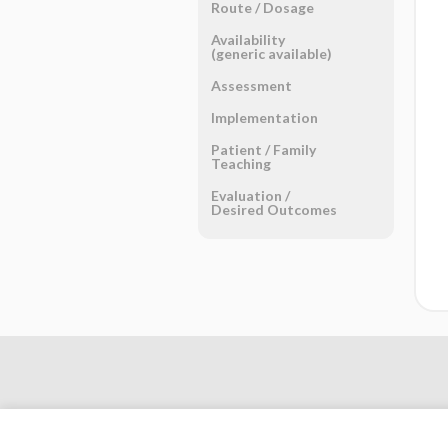
Route ​/ ​Dosage
Availability
(generic available)
Assessment
Implementation
Patient ​/ ​Family
Teaching
Evaluation ​/ ​
Desired Outcomes