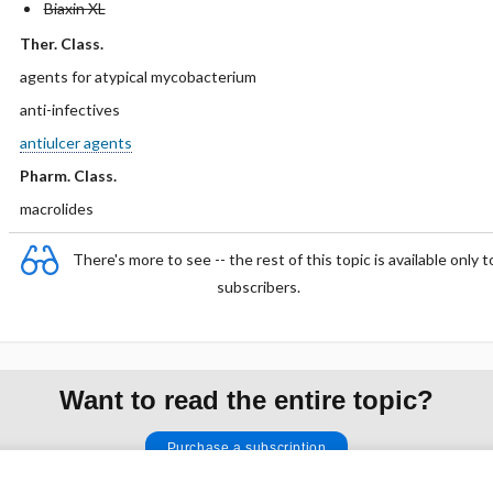
Biaxin XL
Ther. Class.
agents for atypical mycobacterium
anti-infectives
antiulcer agents
Pharm. Class.
macrolides
There's more to see -- the rest of this topic is available only t
subscribers.
Want to read the entire topic?
Purchase a subscription