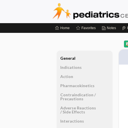
Home
Favorites
Notes
General
Indications
Action
Pharmacokinetics
Contraindication ​/ ​
Precautions
Adverse Reactions ​
/ ​Side Effects
Interactions