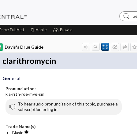
Search
Pediatri
Central
Prime
PubMed
Mobile
Browse
Davis's Drug Guide
clarithromycin
General
Pronunciation:
kla-
rith
-roe-mye-sin
To hear audio pronunciation of this topic, purchase a
subscription or log in.
Trade Name(s)
Biaxin