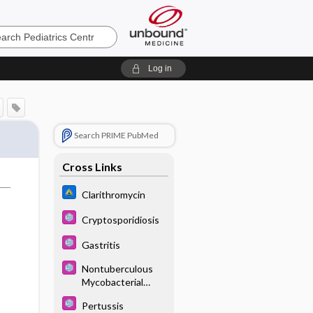
cs
Log in
Search PRIME PubMed
Cross Links
Clarithromycin
Cryptosporidiosis
Gastritis
Nontuberculous
Mycobacterial
Infections
Pertussis