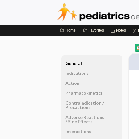
Home
Favorites
Notes
General
Indications
Action
Pharmacokinetics
Contraindication ​/ ​
Precautions
Adverse Reactions ​
/ ​Side Effects
Interactions