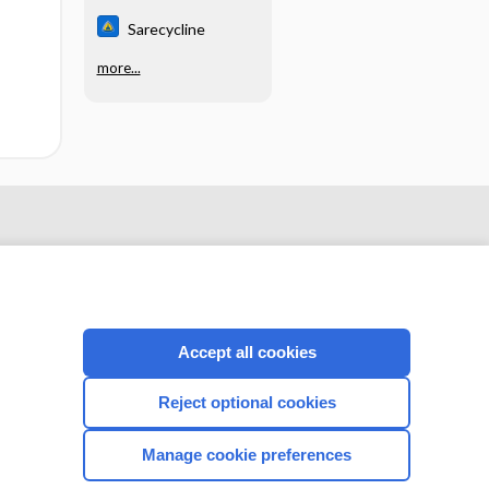
Sarecycline
more...
Accept all cookies
Reject optional cookies
CONNECT WITH US
Manage cookie preferences