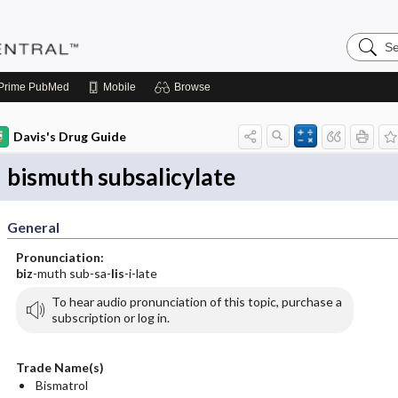
Search
Pediatri
Central
Prime
PubMed
Mobile
Browse
Davis's Drug Guide
bismuth subsalicylate
General
Pronunciation:
biz
-muth sub-sa-
lis
-i-late
To hear audio pronunciation of this topic, purchase a
subscription or log in.
Trade Name(s)
Bismatrol