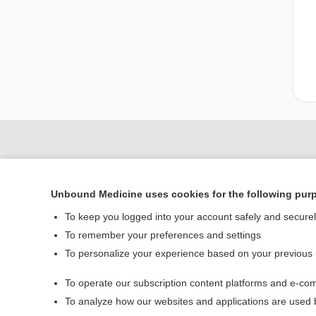
Unbound Medicine uses cookies for the following pur
To keep you logged into your account safely and secure
To remember your preferences and settings
To personalize your experience based on your previous
Home
To operate our subscription content platforms and e-com
Contact Us
To analyze how our websites and applications are used