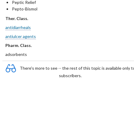
Peptic Relief
Pepto-Bismol
Ther. Class.
antidiarrheals
antiulcer agents
Pharm. Class.
adsorbents
There's more to see -- the rest of this topic is available only t
subscribers.