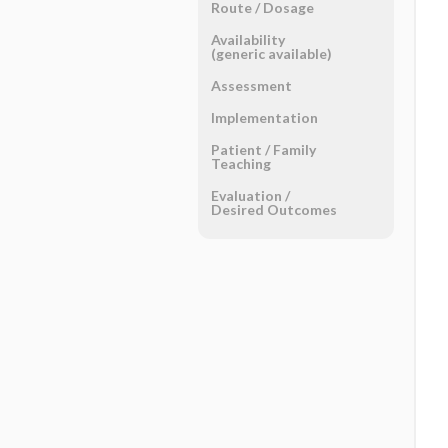
Route ​/ ​Dosage
Availability
(generic available)
Assessment
Implementation
Patient ​/ ​Family
Teaching
Evaluation ​/ ​
Desired Outcomes