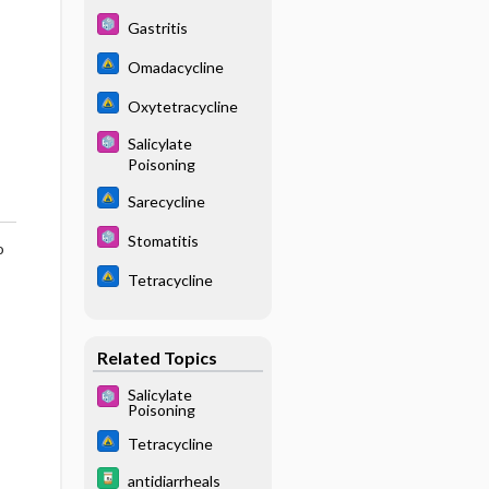
Gastritis
Omadacycline
Oxytetracycline
Salicylate
Poisoning
Sarecycline
Stomatitis
o
Tetracycline
Related Topics
Salicylate
Poisoning
Tetracycline
antidiarrheals