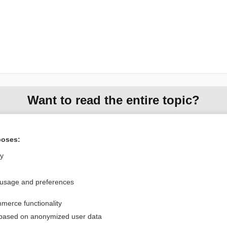
Want to read the entire topic?
Purchase a subscription
poses:
I’m already a subscriber
ly
Browse sample topics
 usage and preferences
Privacy / Disclaimer
Log in
merce functionality
Terms of Service
Cookie Preferences
 based on anonymized user data