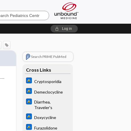
cs
Log in
Search PRIME PubMed
Cross Links
Cryptosporidia
Demeclocycline
Diarrhea,
Traveler's
Doxycycline
Furazolidone