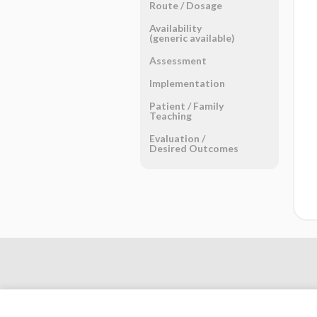
Route ​/ ​Dosage
Availability
(generic available)
Assessment
Implementation
Patient ​/ ​Family
Teaching
Evaluation ​/ ​
Desired Outcomes