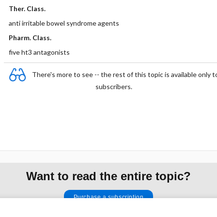
Ther. Class.
anti irritable bowel syndrome agents
Pharm. Class.
five ht3 antagonists
There's more to see -- the rest of this topic is available only t
subscribers.
Want to read the entire topic?
Purchase a subscription