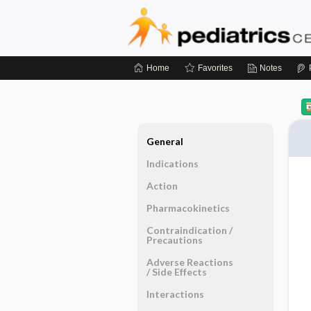
Home
Favorites
Notes
General
Indications
Action
Pharmacokinetics
Contraindication ​/ ​
Precautions
Adverse Reactions ​
/ ​Side Effects
Interactions