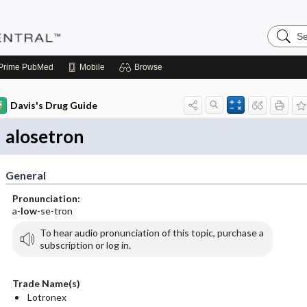
Search
Pediatri
Central
Prime
PubMed
Mobile
Browse
Davis's Drug Guide
alosetron
General
Pronunciation:
a-
low
-se-tron
To hear audio pronunciation of this topic, purchase a
subscription or log in.
Trade Name(s)
Lotronex