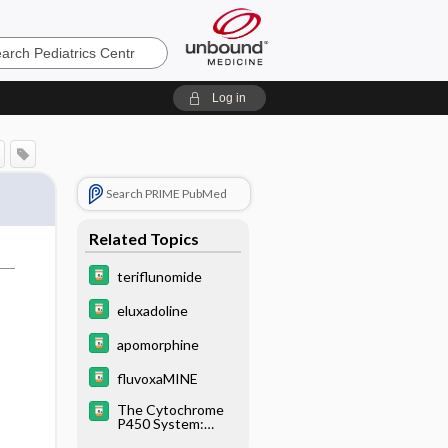
cs
Log in
Search PRIME PubMed
Related Topics
teriflunomide
eluxadoline
apomorphine
fluvoxaMINE
The Cytochrome
P450 System:
What Is It and