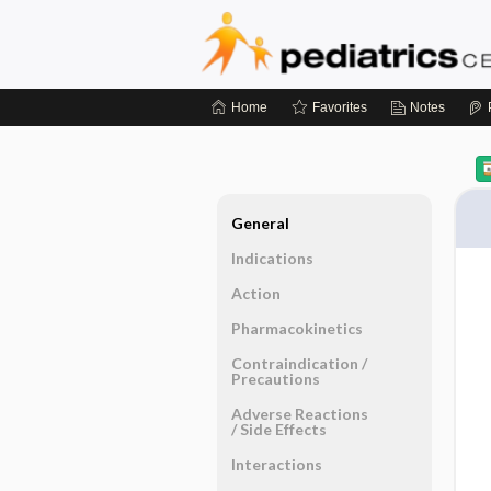
Home
Favorites
Notes
General
Indications
Action
Pharmacokinetics
Contraindication ​/ ​
Precautions
Adverse Reactions ​
/ ​Side Effects
Interactions