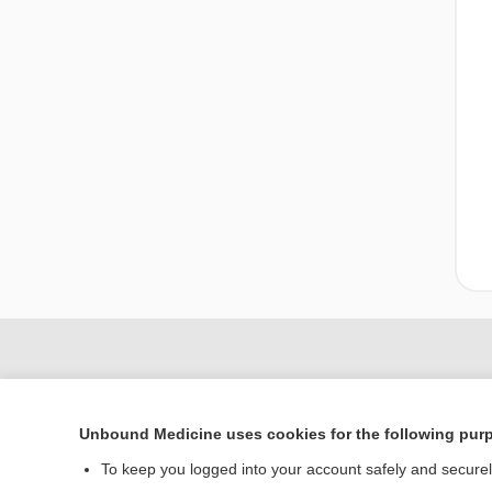
Unbound Medicine uses cookies for the following pur
To keep you logged into your account safely and secure