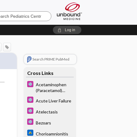
cs
Log in
Search PRIME PubMed
Cross Links
Acetaminophen
(Paracetamol)
Poisoning
Acute Liver Failure
Atelectasis
Bezoars
Chorioamnionitis