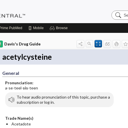
Search
Pediatri
Central
Prime
PubMed
Mobile
Browse
Davis's Drug Guide
acetylcysteine
General
Pronunciation:
a-se-teel-
sis
-teen
To hear audio pronunciation of this topic, purchase a
subscription or log in.
Trade Name(s)
Acetadote