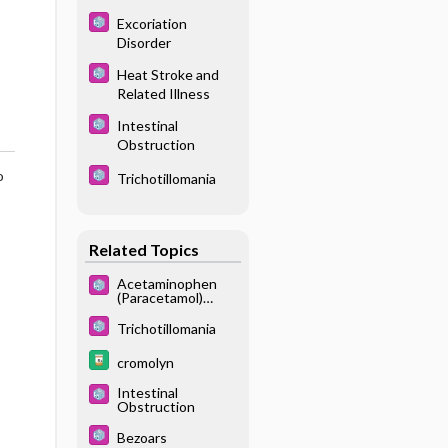
Excoriation
Disorder
Heat Stroke and
Related Illness
Intestinal
Obstruction
o
Trichotillomania
Related Topics
Acetaminophen
(Paracetamol)
Poisoning
Trichotillomania
cromolyn
Intestinal
Obstruction
Bezoars