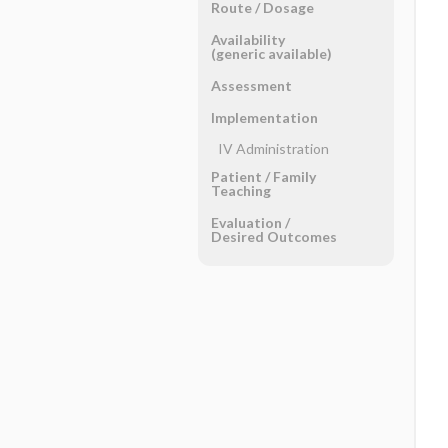
Route ​/ ​Dosage
Availability
(generic available)
Assessment
Implementation
IV Administration
Patient ​/ ​Family
Teaching
Evaluation ​/ ​
Desired Outcomes