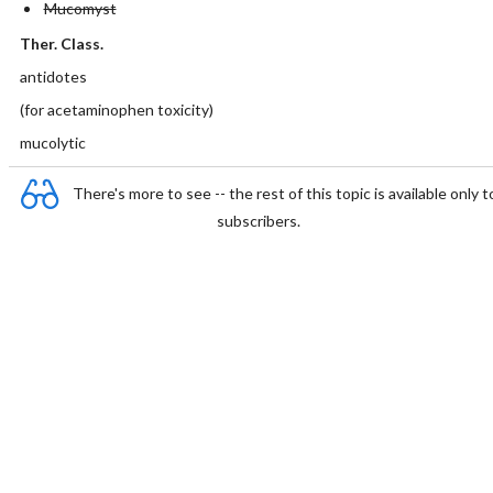
Mucomyst
Ther. Class.
antidotes
(for acetaminophen toxicity)
mucolytic
There's more to see -- the rest of this topic is available only t
subscribers.