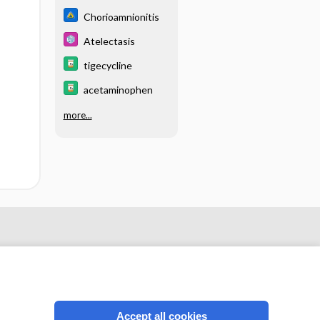
Chorioamnionitis
Atelectasis
tigecycline
acetaminophen
more...
Accept all cookies