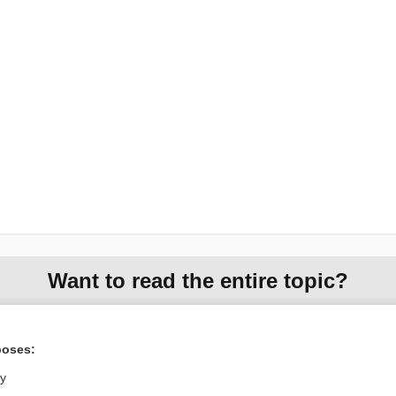
Want to read the entire topic?
Purchase a subscription
poses:
I’m already a subscriber
ly
Browse sample topics