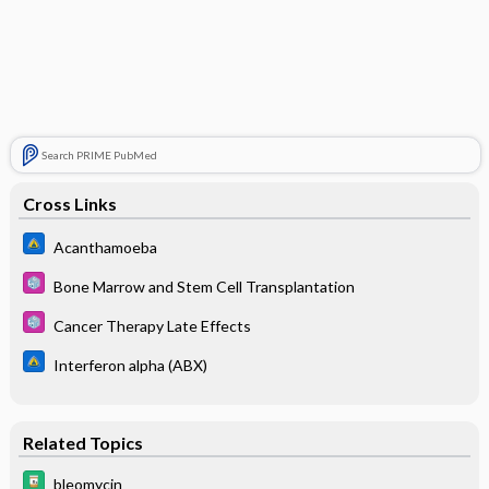
Search PRIME PubMed
Cross Links
Acanthamoeba
Bone Marrow and Stem Cell Transplantation
Cancer Therapy Late Effects
Interferon alpha (ABX)
Related Topics
bleomycin