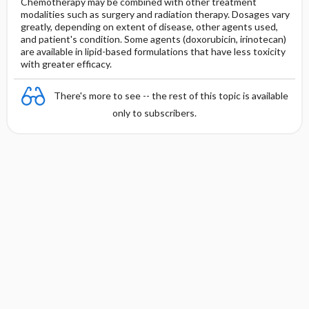
Chemotherapy may be combined with other treatment
modalities such as surgery and radiation therapy. Dosages vary
greatly, depending on extent of disease, other agents used,
and patient's condition. Some agents (doxorubicin, irinotecan)
are available in lipid-based formulations that have less toxicity
with greater efficacy.
There's more to see -- the rest of this topic is available
only to subscribers.