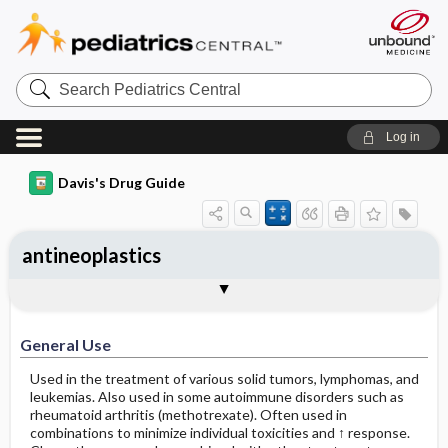
Search
Pediatrics
Central
Log in
Davis's Drug Guide
antineoplastics
General Use
General Action and Information
Contraindications
Precautions
Interactions
Assessment
Implementation
Patient ​/ ​Family Teaching
Evaluation ​/ ​Desired Outcomes
General Use
Used in the treatment of various solid tumors, lymphomas, and
leukemias. Also used in some autoimmune disorders such as
rheumatoid arthritis (methotrexate). Often used in
combinations to minimize individual toxicities and ↑ response.