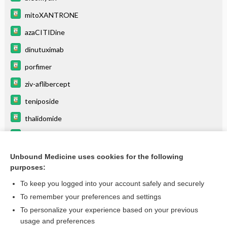
mitoXANTRONE
azaCITIDine
dinutuximab
porfimer
ziv-aflibercept
teniposide
thalidomide
cytarabine
interferon gamma-1b
Unbound Medicine uses cookies for the following
purposes:
more...
To keep you logged into your account safely and securely
To remember your preferences and settings
Want to read the entire topic?
To personalize your experience based on your previous
usage and preferences