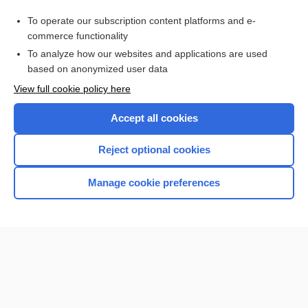
Purchase a subscription
To operate our subscription content platforms and e-
commerce functionality
I’m already a subscriber
To analyze how our websites and applications are used
Browse sample topics
based on anonymized user data
View full cookie policy here
Accept all cookies
Reject optional cookies
Manage cookie preferences
Home
Contact Us
Privacy / Disclaimer
Terms of Service