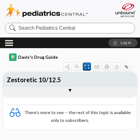
Search
Pediatrics
Central
Log in
Davis's Drug Guide
Zestoretic 10/12.5
Combination
There's more to see -- the rest of this topic is available
only to subscribers.