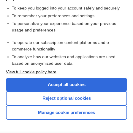
To keep you logged into your account safely and securely
To remember your preferences and settings
Want to read the entire topic?
To personalize your experience based on your previous
usage and preferences
Purchase a subscription
To operate our subscription content platforms and e-
commerce functionality
I’m already a subscriber
To analyze how our websites and applications are used
Browse sample topics
based on anonymized user data
View full cookie policy here
Accept all cookies
Reject optional cookies
Manage cookie preferences
Home