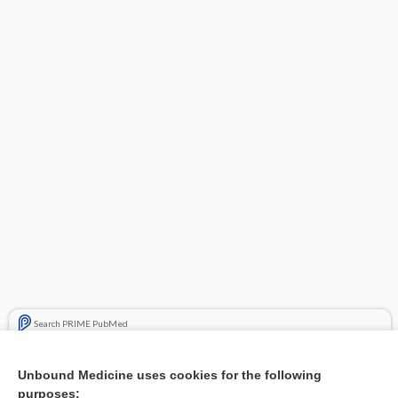
Search PRIME PubMed
Related Topics
Unbound Medicine uses cookies for the following
purposes:
Combination Drugs