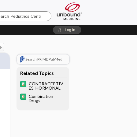
cs
Log in
Search PRIME PubMed
Related Topics
CONTRACEPTIV
ES, HORMONAL
Combination
Drugs