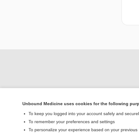
Unbound Medicine uses cookies for the following pur
To keep you logged into your account safely and secure
Home
To remember your preferences and settings
Contact Us
To personalize your experience based on your previous