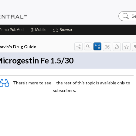
Search
Pediatri
Central
Prime
PubMed
Mobile
Browse
avis's Drug Guide
icrogestin Fe 1.5/30
There's more to see -- the rest of this topic is available only to
subscribers.