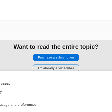
Want to read the entire topic?
Purchase a subscription
I’m already a subscriber
Browse sample topics
poses:
ly
Privacy / Disclaimer
Log in
Terms of Service
Cookie Preferences
 usage and preferences