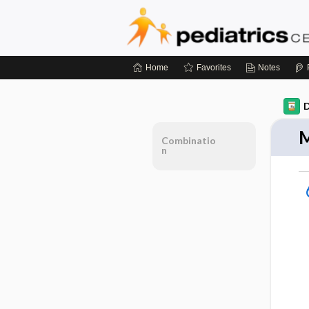
Home
Favorites
Notes
D
M
Combinatio
n