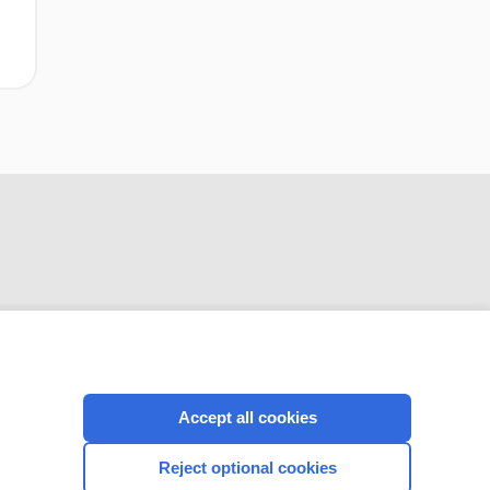
CONNECT WITH US
Accept all cookies
Reject optional cookies