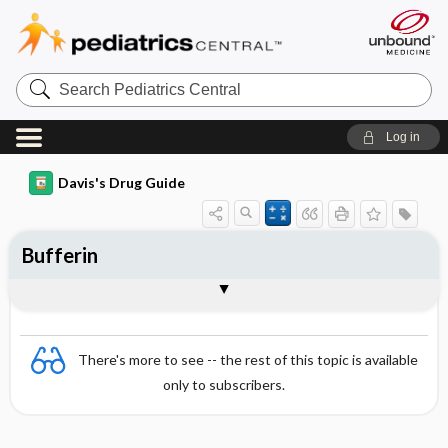
Search
Pediatrics
Central
Log in
Davis's Drug Guide
Bufferin
Combination
There's more to see -- the rest of this topic is available
only to subscribers.