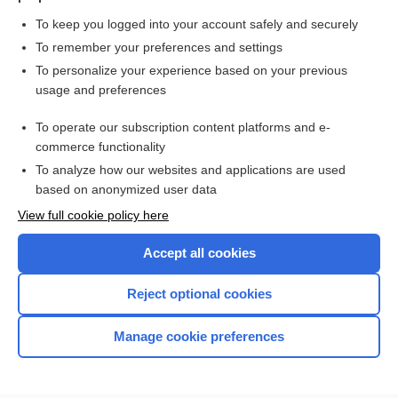
To keep you logged into your account safely and securely
To remember your preferences and settings
Want to read the entire topic?
To personalize your experience based on your previous
usage and preferences
Purchase a subscription
To operate our subscription content platforms and e-
commerce functionality
I’m already a subscriber
To analyze how our websites and applications are used
Browse sample topics
based on anonymized user data
View full cookie policy here
Accept all cookies
Reject optional cookies
Manage cookie preferences
Home