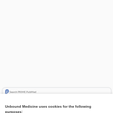
Search PRIME PubMed
Related Topics
Unbound Medicine uses cookies for the following
purposes:
Combination Drugs