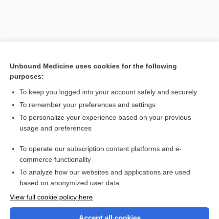
Unbound Medicine uses cookies for the following
purposes:
Search PRIME PubMed
To keep you logged into your account safely and securely
To remember your preferences and settings
Want to read the entire topic?
To personalize your experience based on your previous
usage and preferences
Purchase a subscription
To operate our subscription content platforms and e-
commerce functionality
I’m already a subscriber
To analyze how our websites and applications are used
Browse sample topics
based on anonymized user data
View full cookie policy here
Accept all cookies