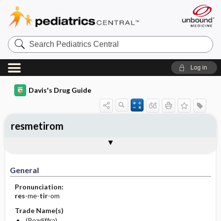
Search
Pediatrics
Central
Log in
Davis's Drug Guide
resmetirom
General
Indications
Action
Pharmacokinetics
Contraindication ​/ ​Precautions
Adverse Reactions ​/ ​Side Effects
Interactions
Route ​/ ​Dosage
Availability
Assessment
Implementation
Patient ​/ ​Family Teaching
Evaluation ​/ ​Desired Outcomes
General
Pronunciation:
res
-me-
tir
-om
Trade Name(s)
(Rezdiffra)