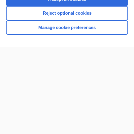
Reject optional cookies
Manage cookie preferences
Home
Contact Us
Privacy / Disclaimer
Terms of Service
Log in
Cookie Preferences
© 2000–2026 Unbound Medicine, Inc. All rights reserved
CONNECT WITH US