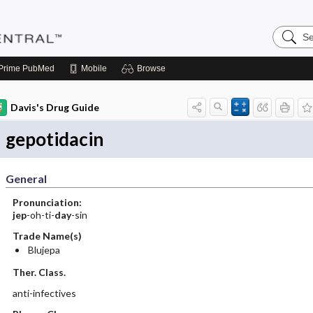
Search
Pediatri
Central
Prime
PubMed
Mobile
Browse
Davis's Drug Guide
gepotidacin
General
Pronunciation:
jep
-oh-ti-
day
-sin
Trade Name(s)
Blujepa
Ther. Class.
anti-infectives