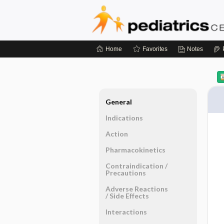
Home
Favorites
Notes
General
Indications
Action
Pharmacokinetics
Contraindication ​/ ​
Precautions
Adverse Reactions ​
/ ​Side Effects
Interactions