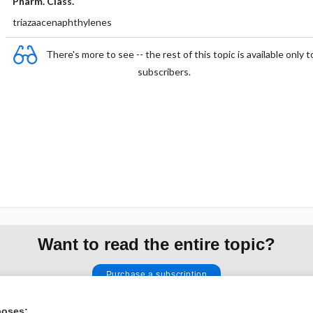
Pharm. Class.
triazaacenaphthylenes
There's more to see -- the rest of this topic is available only t
subscribers.
Want to read the entire topic?
Purchase a subscription
I’m already a subscriber
poses: