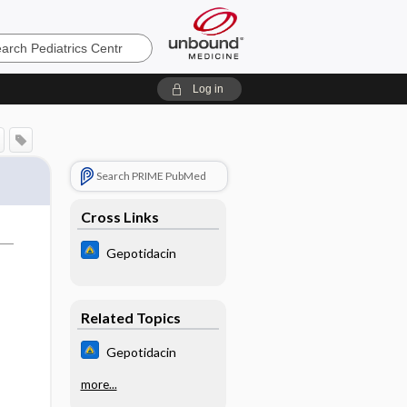
cs
Log in
Search PRIME PubMed
Cross Links
Gepotidacin
Related Topics
Gepotidacin
more...