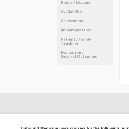
Route ​/ ​Dosage
Availability
Assessment
Implementation
Patient ​/ ​Family
Teaching
Evaluation ​/ ​
Desired Outcomes
Unbound Medicine uses cookies for the following pur