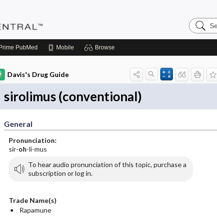
Search
Pediatri
Central
Prime
PubMed
Mobile
Browse
Davis's Drug Guide
sirolimus (conventional)
General
Pronunciation:
sir-
oh
-li-mus
To hear audio pronunciation of this topic, purchase a
subscription or log in.
Trade Name(s)
Rapamune