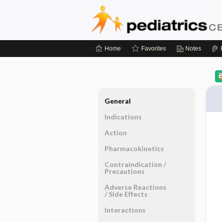
Home
Favorites
Notes
General
Indications
Action
Pharmacokinetics
Contraindication ​/ ​
Precautions
Adverse Reactions ​
/ ​Side Effects
Interactions