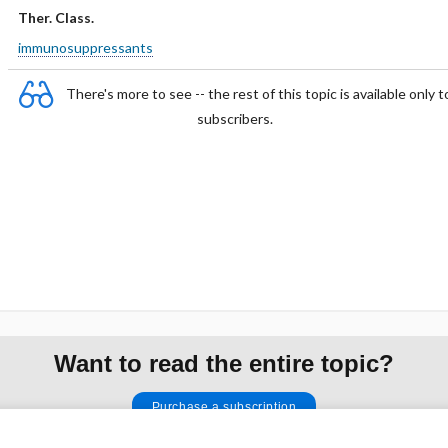
Ther. Class.
immunosuppressants
There's more to see -- the rest of this topic is available only t
subscribers.
Want to read the entire topic?
Purchase a subscription