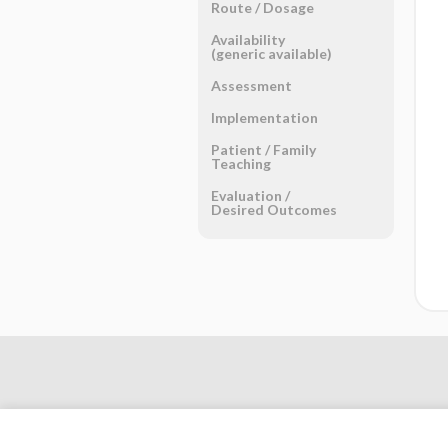
Route ​/ ​Dosage
Availability
(generic available)
Assessment
Implementation
Patient ​/ ​Family
Teaching
Evaluation ​/ ​
Desired Outcomes