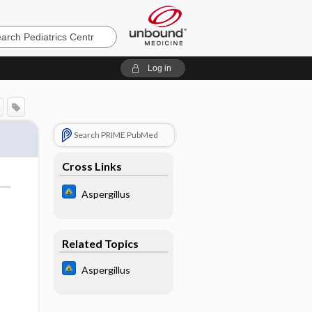
cs
Log in
Search PRIME PubMed
Cross Links
Aspergillus
Related Topics
Aspergillus