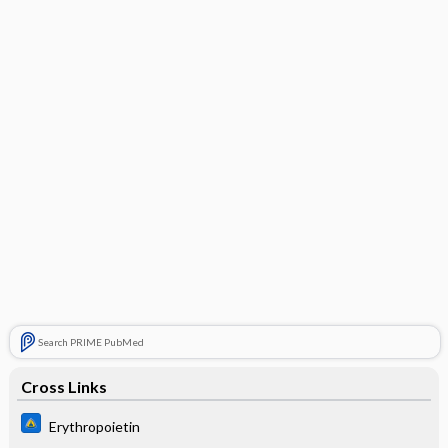
Search PRIME PubMed
Cross Links
Erythropoietin