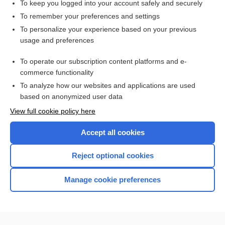
To keep you logged into your account safely and securely
To remember your preferences and settings
Want to read the entire topic?
To personalize your experience based on your previous
usage and preferences
Purchase a subscription
To operate our subscription content platforms and e-
commerce functionality
I’m already a subscriber
To analyze how our websites and applications are used
Browse sample topics
based on anonymized user data
View full cookie policy here
Accept all cookies
Reject optional cookies
Manage cookie preferences
Home
Contact Us