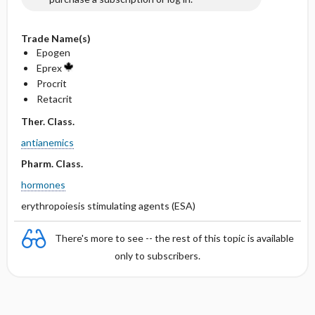
Trade Name(s)
Epogen
Eprex
Procrit
Retacrit
Ther. Class.
antianemics
Pharm. Class.
hormones
erythropoiesis stimulating agents (ESA)
There's more to see -- the rest of this topic is available
only to subscribers.