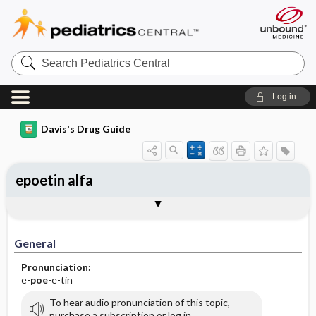
Search
Pediatrics
Central
Log in
Davis's Drug Guide
epoetin alfa
Implementation
Togg
General
Indications
Action
Pharmacokinetics
Contraindication ​/ ​Precautions
Adverse Reactions ​/ ​Side Effects
Interactions
Route ​/ ​Dosage
Availability
Assessment
Patient ​/ ​Family Teaching
Evaluation ​/ ​Desired Outcomes
IV Administration
General
Pronunciation:
e-
poe
-e-tin
To hear audio pronunciation of this topic,
purchase a subscription or log in.