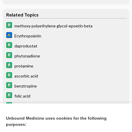
Related Topics
methoxy polyethylene glycol-epoetin beta
Erythropoietin
daprodustat
phytonadione
protamine
ascorbic acid
benztropine
folic acid
BEERS
azaTHIOprine
Unbound Medicine uses cookies for the following
purposes:
more...