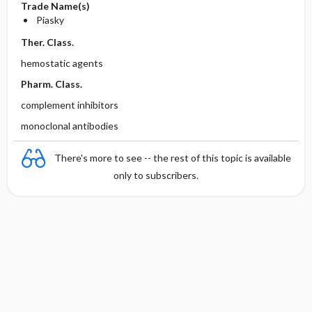
Trade Name(s)
Piasky
Ther. Class.
hemostatic agents
Pharm. Class.
complement inhibitors
monoclonal antibodies
There's more to see -- the rest of this topic is available
only to subscribers.