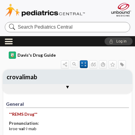
Search
Pediatrics
Central
Log in
Davis's Drug Guide
crovalimab
Implementation
Togg
General
Indications
Action
Pharmacokinetics
Contraindication ​/ ​Precautions
Adverse Reactions ​/ ​Side Effects
Interactions
Route ​/ ​Dosage
Availability
Assessment
Patient ​/ ​Family Teaching
Evaluation ​/ ​Desired Outcomes
IV Administration
General
**REMS Drug**
Pronunciation:
kroe-
val
-i-mab