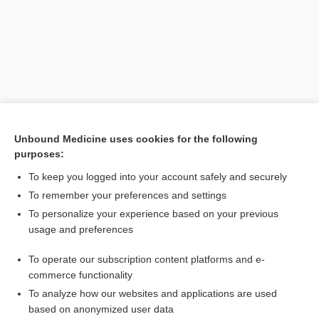
Unbound Medicine uses cookies for the following
purposes:
Search PRIME PubMed
To keep you logged into your account safely and securely
To remember your preferences and settings
Want to read the entire topic?
To personalize your experience based on your previous
usage and preferences
Purchase a subscription
To operate our subscription content platforms and e-
commerce functionality
I’m already a subscriber
To analyze how our websites and applications are used
Browse sample topics
based on anonymized user data