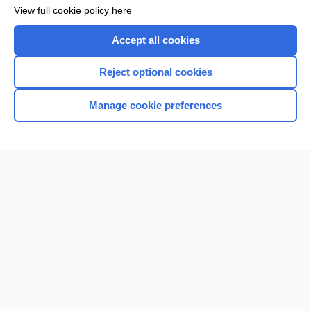
View full cookie policy here
Accept all cookies
Reject optional cookies
Manage cookie preferences
Home
Contact Us
Privacy / Disclaimer
Terms of Service
Log in
Cookie Preferences