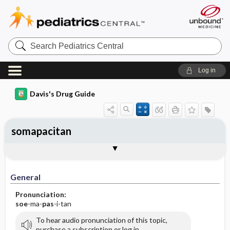
Search
Pediatrics
Central
Log in
Davis's Drug Guide
somapacitan
General
Indications
Action
Pharmacokinetics
Contraindication ​/ ​Precautions
Adverse Reactions ​/ ​Side Effects
Interactions
Route ​/ ​Dosage
Availability
Assessment
Implementation
Patient ​/ ​Family Teaching
Evaluation ​/ ​Desired Outcomes
General
Pronunciation:
soe
-ma-
pas
-i-tan
To hear audio pronunciation of this topic,
purchase a subscription or log in.