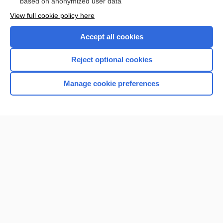
based on anonymized user data
View full cookie policy here
Accept all cookies
Reject optional cookies
Manage cookie preferences
Home
Contact Us
Privacy / Disclaimer
Terms of Service
Log in
Cookie Preferences