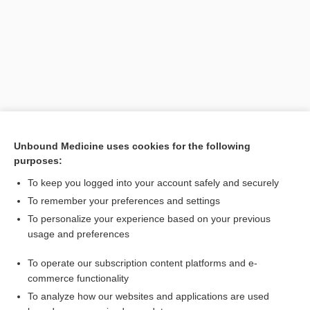
Unbound Medicine uses cookies for the following
purposes:
Search PRIME PubMed
To keep you logged into your account safely and securely
To remember your preferences and settings
Want to read the entire topic?
To personalize your experience based on your previous
usage and preferences
Purchase a subscription
To operate our subscription content platforms and e-
commerce functionality
I’m already a subscriber
To analyze how our websites and applications are used
Browse sample topics