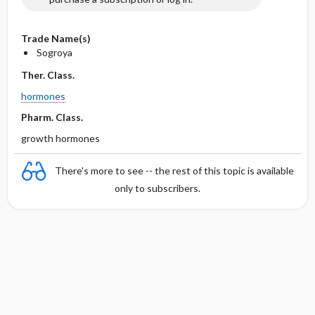
Trade Name(s)
Sogroya
Ther. Class.
hormones
Pharm. Class.
growth hormones
There's more to see -- the rest of this topic is available
only to subscribers.