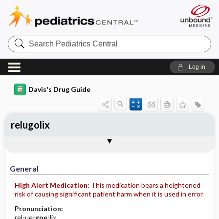
Search
Pediatrics
Central
Log in
Davis's Drug Guide
relugolix
General
Indications
Action
Pharmacokinetics
Contraindication ​/ ​Precautions
Adverse Reactions ​/ ​Side Effects
Interactions
Route ​/ ​Dosage
Availability
Assessment
Implementation
Patient ​/ ​Family Teaching
Evaluation ​/ ​Desired Outcomes
General
High Alert Medication:
This medication bears a heightened
risk of causing significant patient harm when it is used in error.
Pronunciation:
rel-ue-
goe
-lix