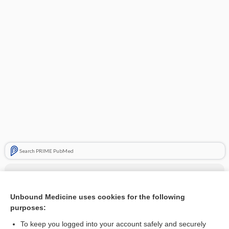
Search PRIME PubMed
Related Topics
relugolix/estradiol/norethindrone
Unbound Medicine uses cookies for the following
purposes:
more...
To keep you logged into your account safely and securely