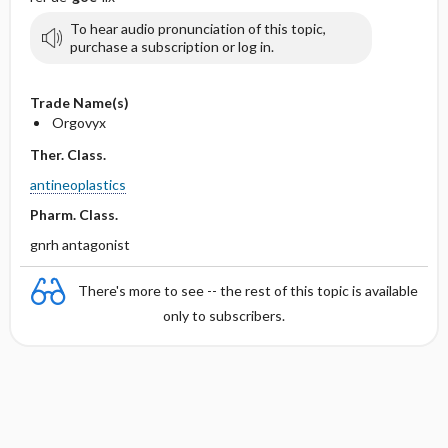
To hear audio pronunciation of this topic,
purchase a subscription or log in.
Trade Name(s)
Orgovyx
Ther. Class.
antineoplastics
Pharm. Class.
gnrh antagonist
There's more to see -- the rest of this topic is available
only to subscribers.