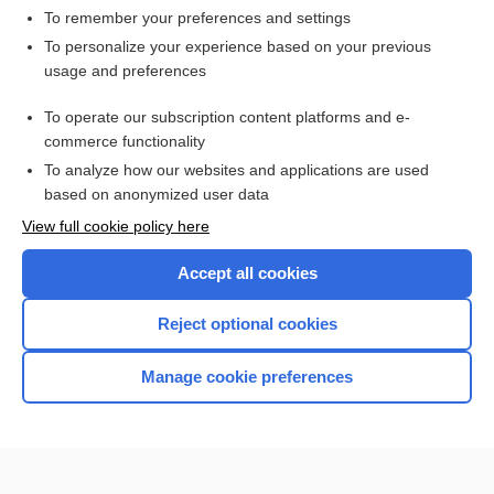
To remember your preferences and settings
Want to read the entire topic?
To personalize your experience based on your previous
usage and preferences
Purchase a subscription
To operate our subscription content platforms and e-
commerce functionality
I’m already a subscriber
To analyze how our websites and applications are used
Browse sample topics
based on anonymized user data
View full cookie policy here
Accept all cookies
Reject optional cookies
Manage cookie preferences
Home
Contact Us