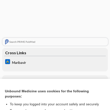
Search PRIME PubMed
Cross Links
Maribavir
Related Topics
Maribavir
Unbound Medicine uses cookies for the following
purposes:
more...
To keep you logged into your account safely and securely