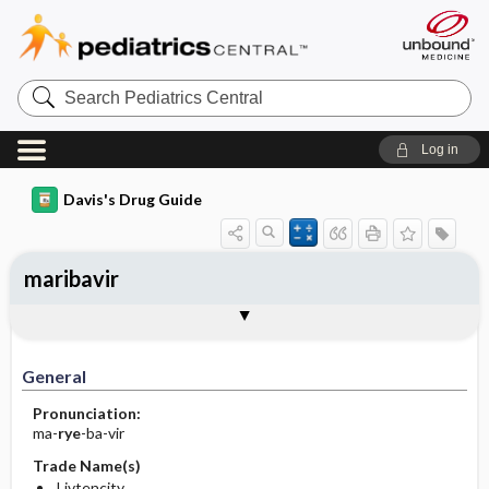
Search
Pediatrics
Central
Log in
Davis's Drug Guide
maribavir
General
Indications
Action
Pharmacokinetics
Contraindication ​/ ​Precautions
Adverse Reactions ​/ ​Side Effects
Interactions
Route ​/ ​Dosage
Availability
Assessment
Implementation
Patient ​/ ​Family Teaching
Evaluation ​/ ​Desired Outcomes
General
Pronunciation:
ma-
rye
-ba-vir
Trade Name(s)
Livtencity