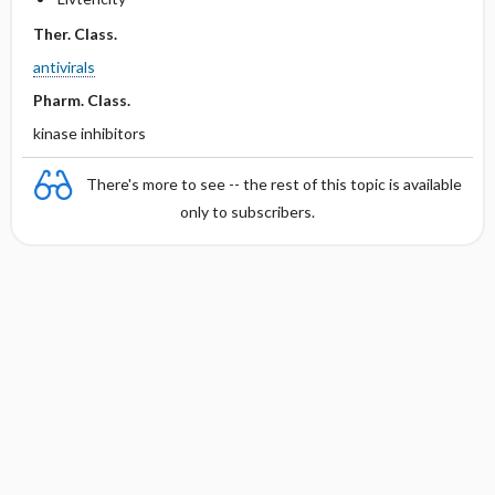
Ther. Class.
antivirals
Pharm. Class.
kinase inhibitors
There's more to see -- the rest of this topic is available
only to subscribers.