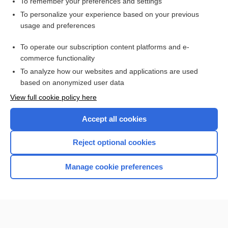
To remember your preferences and settings
Want to read the entire topic?
To personalize your experience based on your previous
usage and preferences
Purchase a subscription
To operate our subscription content platforms and e-
commerce functionality
I’m already a subscriber
To analyze how our websites and applications are used
Browse sample topics
based on anonymized user data
View full cookie policy here
Accept all cookies
Reject optional cookies
Manage cookie preferences
Home
Contact Us
Privacy / Disclaimer