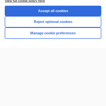
View full cookie policy here
Accept all cookies
Reject optional cookies
Manage cookie preferences
Home
Contact Us
Privacy / Disclaimer
Terms of Service
Log in
Cookie Preferences
© 2000–2026 Unbound Medicine, Inc. All rights reserved