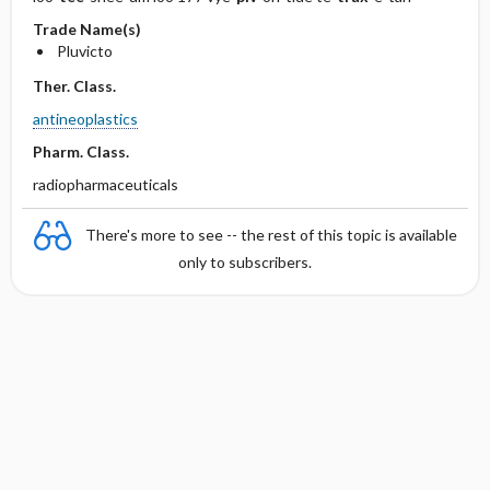
Trade Name(s)
Pluvicto
Ther. Class.
antineoplastics
Pharm. Class.
radiopharmaceuticals
There's more to see -- the rest of this topic is available
only to subscribers.