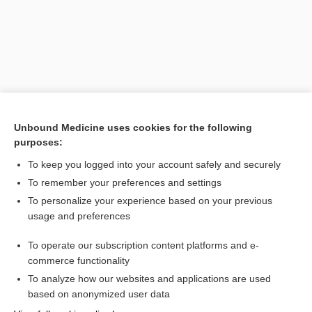
Unbound Medicine uses cookies for the following
purposes:
Search PRIME PubMed
To keep you logged into your account safely and securely
To remember your preferences and settings
Want to read the entire topic?
To personalize your experience based on your previous
usage and preferences
Purchase a subscription
To operate our subscription content platforms and e-
commerce functionality
I’m already a subscriber
To analyze how our websites and applications are used
Browse sample topics
based on anonymized user data