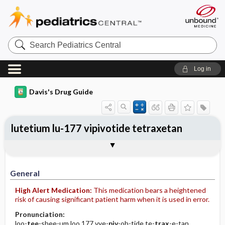
Search
Pediatrics
Central
Log in
Davis's Drug Guide
lutetium lu-177 vipivotide tetraxetan
Implementation
Togg
General
Indications
Action
Pharmacokinetics
Contraindication ​/ ​Precautions
Adverse Reactions ​/ ​Side Effects
Interactions
Route ​/ ​Dosage
Availability
Assessment
Patient ​/ ​Family Teaching
Evaluation ​/ ​Desired Outcomes
IV Administration
General
High Alert Medication:
This medication bears a heightened
risk of causing significant patient harm when it is used in error.
Pronunciation:
loo-
tee
-shee-um loo 177 vye-
piv
-oh-tide te-
trax
-e-tan