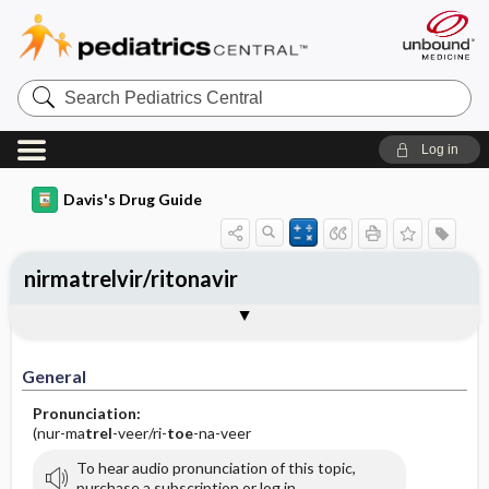
Search
Pediatrics
Central
Log in
Davis's Drug Guide
nirmatrelvir/ritonavir
General
Indications
Action
Pharmacokinetics
Contraindication ​/ ​Precautions
Adverse Reactions ​/ ​Side Effects
Interactions
Route ​/ ​Dosage
Availability
Assessment
Implementation
Patient ​/ ​Family Teaching
Evaluation ​/ ​Desired Outcomes
General
Pronunciation:
(nur-ma
trel
-veer/ri-
toe
-na-veer
To hear audio pronunciation of this topic,
purchase a subscription or log in.