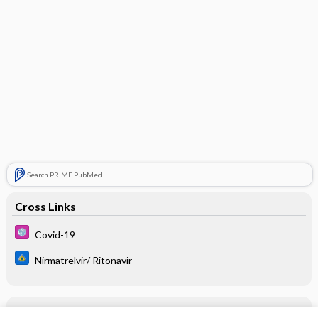
Search PRIME PubMed
Cross Links
Covid-19
Nirmatrelvir/ Ritonavir
Related Topics