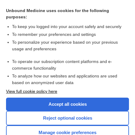
Nirmatrelvir/Ritonavir
Unbound Medicine uses cookies for the following
purposes:
more...
To keep you logged into your account safely and securely
To remember your preferences and settings
Want to read the entire topic?
To personalize your experience based on your previous
usage and preferences
Purchase a subscription
To operate our subscription content platforms and e-
commerce functionality
I’m already a subscriber
To analyze how our websites and applications are used
Browse sample topics
based on anonymized user data
View full cookie policy here
Accept all cookies
Reject optional cookies
Manage cookie preferences