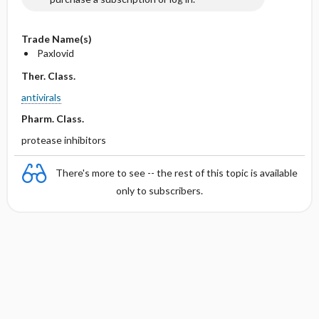
Trade Name(s)
Paxlovid
Ther. Class.
antivirals
Pharm. Class.
protease inhibitors
There's more to see -- the rest of this topic is available
only to subscribers.