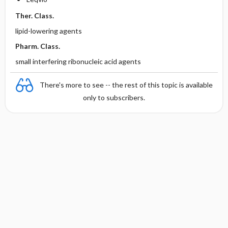
Ther. Class.
lipid-lowering agents
Pharm. Class.
small interfering ribonucleic acid agents
There's more to see -- the rest of this topic is available
only to subscribers.