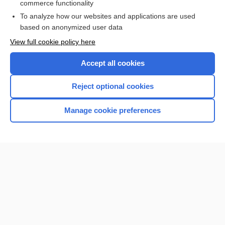
commerce functionality
I’m already a subscriber
To analyze how our websites and applications are used
Browse sample topics
based on anonymized user data
View full cookie policy here
Accept all cookies
Reject optional cookies
Manage cookie preferences
Home
Contact Us
Privacy / Disclaimer
Terms of Service
Log in