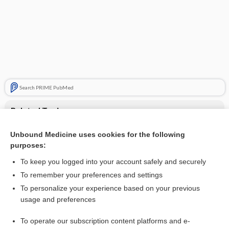
Search PRIME PubMed
Related Topics
lipid lowering agents
Unbound Medicine uses cookies for the following
purposes:
Update Information
To keep you logged into your account safely and securely
To remember your preferences and settings
Want to read the entire topic?
To personalize your experience based on your previous
usage and preferences
Purchase a subscription
To operate our subscription content platforms and e-