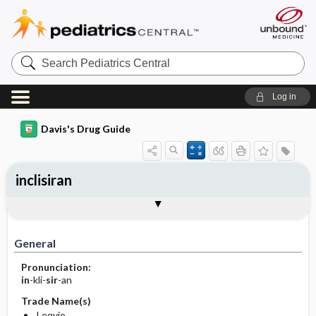
Search
Pediatrics
Central
Log in
Davis's Drug Guide
inclisiran
General
Indications
Action
Pharmacokinetics
Contraindication ​/ ​Precautions
Adverse Reactions ​/ ​Side Effects
Interactions
Route ​/ ​Dosage
Availability
Assessment
Implementation
Patient ​/ ​Family Teaching
Evaluation ​/ ​Desired Outcomes
General
Pronunciation:
in
-kli-
sir
-an
Trade Name(s)
Leqvio