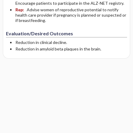
Encourage patients to participate in the ALZ-NET registry.
Rep:
Advise women of reproductive potential to notify
health care provider if pregnancy is planned or suspected or
if breastfeeding.
Evaluation/Desired Outcomes
Reduction in clinical decline.
Reduction in amyloid beta plaques in the brain.