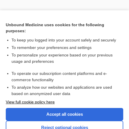
Unbound Medicine uses cookies for the following
purposes:
Search PRIME PubMed
To keep you logged into your account safely and securely
To remember your preferences and settings
Enjoying Pediatrics Central?
To personalize your experience based on your previous
usage and preferences
Purchase a subscription
To operate our subscription content platforms and e-
commerce functionality
I’m already a subscriber
To analyze how our websites and applications are used
based on anonymized user data
View full cookie policy here
Accept all cookies
Reject optional cookies