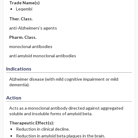
Trade Name(s)
Leqembi
Ther. Class.
anti-Alzheimers's agents
Pharm. Class.
monoclonal antibodies
anti amyloid monoclonal antibodies
Indications
Alzheimer disease (with mild cognitive impairment or mild
dementia).
Action
Acts as a monoclonal antibody directed against aggregated
soluble and insoluble forms of amyloid beta.
Therapeutic Effect(s):
Reduction in clinical decline.
Reduction in amyloid beta plaques in the brain.