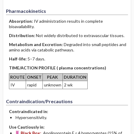
Pharmacokinetics
Absorption:
IV administration results in complete
bioavailability.
Distribution:
Not widely distributed to extravascular tissues.
Metabolism and Excretion:
Degraded into small peptides and
amino acids via catabolic pathways.
Half-life:
5–7 days.
TIME/ACTION PROFILE ( plasma concentrations)
ROUTE
ONSET
PEAK
DURATION
IV
rapid
unknown
2 wk
Contraindication/Precautions
Contraindicated in:
Hypersensitivity.
Use Cautiously in:
Black Box:
Apolipoprotein E ε 4 homozygotes (15% of