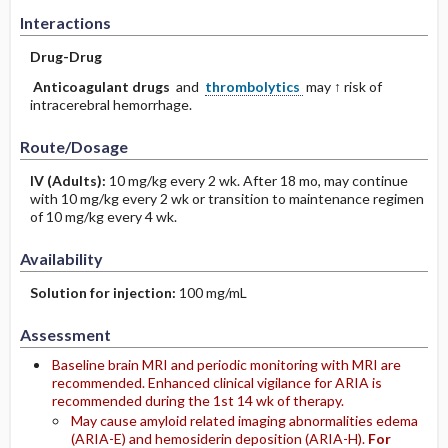
Interactions
Drug-Drug
Anticoagulant drugs
and
thrombolytics
may ↑ risk of
intracerebral hemorrhage.
Route/Dosage
IV
(Adults)
:
10 mg/kg every 2 wk. After 18 mo, may continue
with 10 mg/kg every 2 wk or transition to maintenance regimen
of 10 mg/kg every 4 wk.
Availability
Solution for injection:
100 mg/mL
Assessment
Baseline brain MRI and periodic monitoring with MRI are
recommended. Enhanced clinical vigilance for ARIA is
recommended during the 1st 14 wk of therapy.
May cause amyloid related imaging abnormalities edema
(ARIA-E) and hemosiderin deposition (ARIA-H).
For