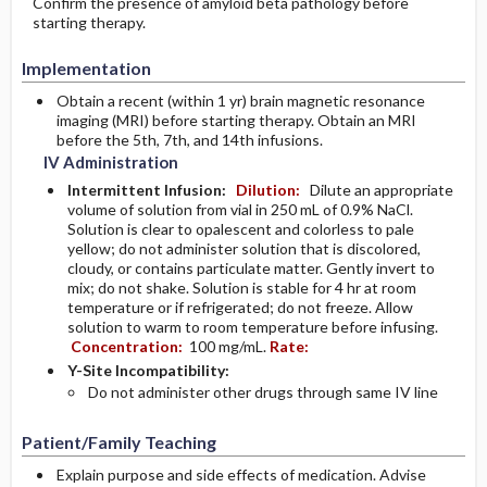
Confirm the presence of amyloid beta pathology before
starting therapy.
Implementation
Obtain a recent (within 1 yr) brain magnetic resonance
imaging (MRI) before starting therapy. Obtain an MRI
before the 5th, 7th, and 14th infusions.
IV Administration
Intermittent Infusion:
Dilution:
Dilute an appropriate
volume of solution from vial in 250 mL of 0.9% NaCl.
Solution is clear to opalescent and colorless to pale
yellow; do not administer solution that is discolored,
cloudy, or contains particulate matter. Gently invert to
mix; do not shake. Solution is stable for 4 hr at room
temperature or if refrigerated; do not freeze. Allow
solution to warm to room temperature before infusing.
Concentration:
100 mg/mL.
Rate:
Y-Site Incompatibility:
Do not administer other drugs through same IV line
Patient/Family Teaching
Explain purpose and side effects of medication. Advise