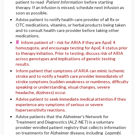
patient to read
Patient Information
before starting
therapy. If an infusion is missed, schedule next infusion as
soon as possible.
Advise patient to notify health care provider of all Rx or
OTC medications, vitamins, or herbal products being taken
and to consult health care provider before taking other
medications.
Inform patient of ↑ risk for ARIA if they are ApoE 4
homozygote, and encourage testing for ApoE 4 status prior
to therapy initiation. Prior to testing, discuss risk of ARIA
across genotypes and implications of genetic testing
results.
Inform patient that symptoms of ARIA can mimic ischemic
stroke and to notify a health care provider immediately of
stroke symptoms (sudden weakness or numbness, difficulty
speaking or understanding, visual changes, severe
headache, dizziness) occur.
Advise patient to seek immediate medical attention if they
experience any symptoms of serious or severe
hypersensitivity reactions.
Advise patients that the Alzheimer's Network for
Treatment and Diagnostics (ALZ-NET) is a voluntary
provider-enrolled patient registry that collects information
on treatments for Alzheimer disease, including
Leqembi
.