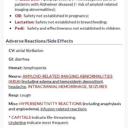
patients with Alzheimer disease) (↑ risk of amyloid-related
imaging abnormalities);
OB:
Safety not established in pregnancy;
Lactation:
Safety not established in breastfeeding;
Pedi:
Safety and effectiveness not established in children.
Adverse Reactions/Side Effects
CV:
atrial fibrillation
GI:
diarrhea
Hemat:
lymphopenia
Neuro:
AMYLOID-RELATED IMAGING ABNORMALITIES
(ARIA)
(including edema and hemosiderin deposition)
,
headache
,
INTRACRANIAL HEMORRHAGE
,
SEIZURES
Resp:
cough
Misc:
HYPERSENSITIVITY REACTIONS
(including anaphylaxis
and angioedema)
,
infusion-related reactions
*
CAPITALS
indicate life-threatening.
Underline
indicate most frequent.