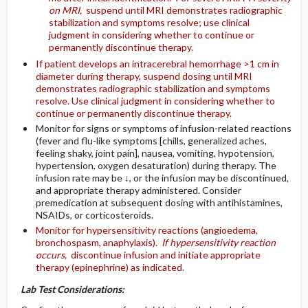
on MRI,
suspend until MRI demonstrates radiographic
stabilization and symptoms resolve; use clinical
judgment in considering whether to continue or
permanently discontinue therapy.
If patient develops an intracerebral hemorrhage >1 cm in
diameter during therapy, suspend dosing until MRI
demonstrates radiographic stabilization and symptoms
resolve. Use clinical judgment in considering whether to
continue or permanently discontinue therapy.
Monitor for signs or symptoms of infusion-related reactions
(fever and flu-like symptoms [chills, generalized aches,
feeling shaky, joint pain], nausea, vomiting, hypotension,
hypertension, oxygen desaturation) during therapy. The
infusion rate may be ↓, or the infusion may be discontinued,
and appropriate therapy administered. Consider
premedication at subsequent dosing with antihistamines,
NSAIDs, or corticosteroids.
Monitor for hypersensitivity reactions (angioedema,
bronchospasm, anaphylaxis).
If hypersensitivity reaction
occurs,
discontinue infusion and initiate appropriate
therapy (epinephrine) as indicated.
Lab Test Considerations: