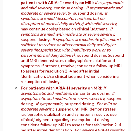
patients with ARIA-E severity on MRI:
If asymptomatic
and mild severity,
continue dosing.
If asymptomatic and
moderate or severe severity,
suspend dosing.
If
symptoms are mild (discomfort noticed, but no
disruption of normal daily activity) with mild severity,
may continue dosing based on clinical judgment.
If
symptoms are mild with moderate or severe severity,
suspend dosing.
If symptoms are moderate (discomfort
sufficient to reduce or affect normal daily activity) or
severe (incapacitating, with inability to work or to
perform normal daily activity),
suspend dosing. Suspend
until MRI demonstrates radiographic resolution and
symptoms, if present, resolve; consider a follow-up MRI
to assess for resolution 2–4 mo after initial
identification. Use clinical judgment when considering
resumption of dosing.
For patients with ARIA-H severity on MRI:
If
asymptomatic and mild severity,
continue dosing.
If
asymptomatic and moderate or severe severity,
suspend
dosing.
If symptomatic,
suspend dosing.
For mild or
moderate severity,
suspend until MRI demonstrates
radiographic stabilization and symptoms resolve; use
clinical judgment regarding resumption of dosing;
consider a follow-up MRI to assess for stabilization 2–4
mo after initial identification.
For severe ARIA-H severity