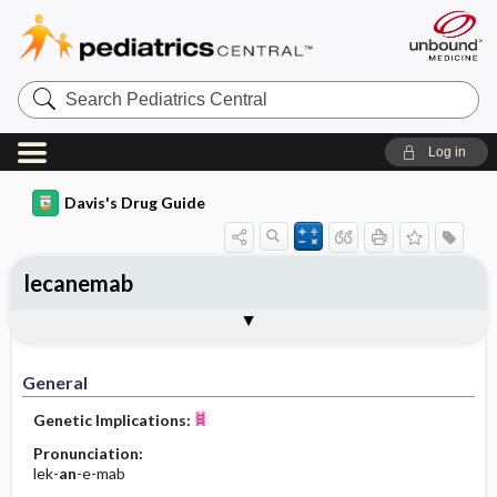
Search
Pediatrics
Central
Log in
Davis's Drug Guide
lecanemab
Implementation
Togg
General
Indications
Action
Pharmacokinetics
Contraindication ​/ ​Precautions
Adverse Reactions ​/ ​Side Effects
Interactions
Route ​/ ​Dosage
Availability
Assessment
Patient ​/ ​Family Teaching
Evaluation ​/ ​Desired Outcomes
IV Administration
General
Genetic Implications:
Pronunciation:
lek-
an
-e-mab