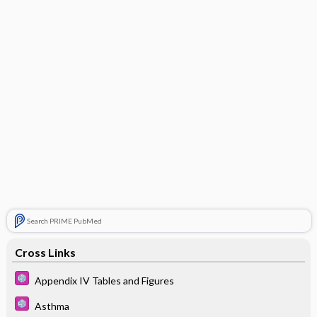
Search PRIME PubMed
Cross Links
Appendix IV Tables and Figures
Asthma