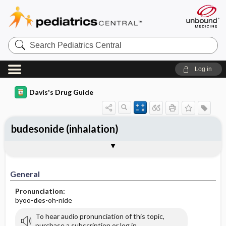
Search
Pediatrics
Central
Log in
Davis's Drug Guide
budesonide (inhalation)
General
Indications
Action
Pharmacokinetics
Contraindication ​/ ​Precautions
Adverse Reactions ​/ ​Side Effects
Interactions
Route ​/ ​Dosage
Availability (generic available)
Assessment
Implementation
Patient ​/ ​Family Teaching
Evaluation ​/ ​Desired Outcomes
General
Pronunciation:
byoo-
des
-oh-nide
To hear audio pronunciation of this topic,
purchase a subscription or log in.