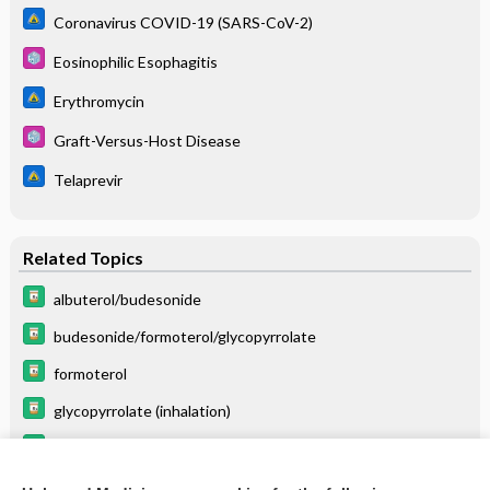
Coronavirus COVID-19 (SARS-CoV-2)
Eosinophilic Esophagitis
Erythromycin
Graft-Versus-Host Disease
Telaprevir
Related Topics
albuterol/budesonide
budesonide/formoterol/glycopyrrolate
formoterol
glycopyrrolate (inhalation)
albuterol
Eosinophilic Esophagitis