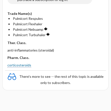
Trade Name(s)
Pulmicort Respules
Pulmicort Flexhaler
Pulmicort Nebuamp
Pulmicort Turbuhaler
Ther. Class.
anti-inflammatories (steroidal)
Pharm. Class.
corticosteroids
There's more to see -- the rest of this topic is available
only to subscribers.