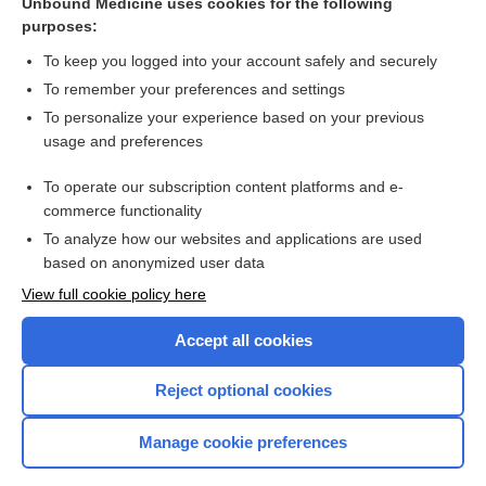
Unbound Medicine uses cookies for the following
purposes:
more...
To keep you logged into your account safely and securely
To remember your preferences and settings
Want to read the entire topic?
To personalize your experience based on your previous
usage and preferences
Purchase a subscription
To operate our subscription content platforms and e-
commerce functionality
I’m already a subscriber
To analyze how our websites and applications are used
Browse sample topics
based on anonymized user data
View full cookie policy here
Accept all cookies
Reject optional cookies
Manage cookie preferences
Home