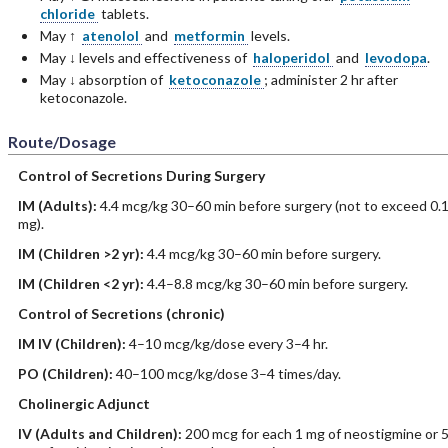
chloride
tablets.
May ↑
atenolol
and
metformin
levels.
May ↓ levels and effectiveness of
haloperidol
and
levodopa
.
May ↓ absorption of
ketoconazole
; administer 2 hr after
ketoconazole.
Route/Dosage
Control of Secretions During Surgery
IM
(Adults)
:
4.4 mcg/kg 30–60 min before surgery (not to exceed 0.
mg).
IM
(Children >2 yr)
:
4.4 mcg/kg 30–60 min before surgery.
IM
(Children <2 yr)
:
4.4–8.8 mcg/kg 30–60 min before surgery.
Control of Secretions (chronic)
IM
IV
(Children)
:
4–10 mcg/kg/dose every 3–4 hr.
PO
(Children)
:
40–100 mcg/kg/dose 3–4 times/day.
Cholinergic Adjunct
IV
(Adults and Children)
:
200 mcg for each 1 mg of neostigmine or 