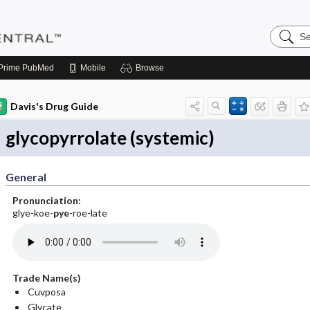
Search
Pediatri
Central
Prime
PubMed
Mobile
Browse
Davis's Drug Guide
glycopyrrolate (systemic)
General
Pronunciation:
glye-koe-
pye
-roe-late
Trade Name(s)
Cuvposa
Glycate