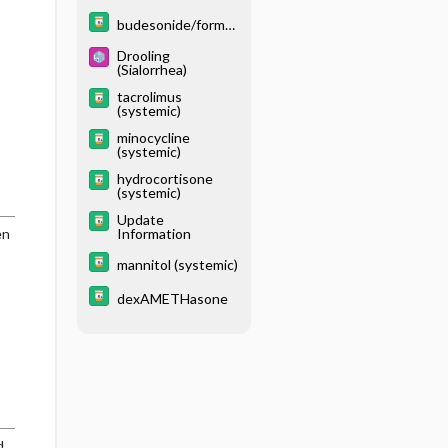
moterol
budesonide/formot
erol/glycopyrrolate
Drooling
(Sialorrhea)
tacrolimus
(systemic)
minocycline
(systemic)
hydrocortisone
(systemic)
Update
en
Information
mannitol (systemic)
dexAMETHasone
d