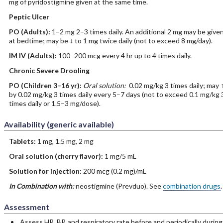
mg of pyridostigmine given at the same time.
Peptic Ulcer
PO
(Adults)
:
1–2 mg 2–3 times daily. An additional 2 mg may be give
at bedtime; may be ↓ to 1 mg twice daily (not to exceed 8 mg/day).
IM
IV
(Adults)
:
100–200 mcg every 4 hr up to 4 times daily.
Chronic Severe Drooling
PO
(Children 3–16 yr)
:
Oral solution:
0.02 mg/kg 3 times daily; may 
by 0.02 mg/kg 3 times daily every 5–7 days (not to exceed 0.1 mg/kg 
times daily or 1.5–3 mg/dose).
Availability (generic available)
Tablets:
1 mg, 1.5 mg, 2 mg
Oral solution (cherry flavor):
1 mg/5 mL
Solution for injection:
200 mcg (0.2 mg)/mL
In Combination with:
neostigmine (Prevduo). See
combination drugs
.
Assessment
Assess HR, BP, and respiratory rate before and periodically during