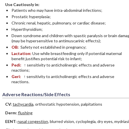
Use Cautiously in:
Patients who may have intra-abdominal infections;
Prostatic hyperplasia;
Chronic renal, hepatic, pulmonary, or cardiac disease;
Hyperthyroidism;
Down syndrome and children with spastic paralysis or brain dama
(may be hypersensitive to antimuscarinic effects);
OB:
Safety not established in pregnancy;
Lactation:
Use while breastfeeding only if potential maternal
benefit justifies potential risk to infant;
Pedi:
↑ sensitivity to anticholinergic effects and adverse
reactions;
Geri:
↑ sensitivity to anticholinergic effects and adverse
reactions.
Adverse Reactions/Side Effects
CV:
tachycardia
, orthostatic hypotension, palpitations
Derm:
flushing
EENT:
nasal congestion
, blurred vision, cycloplegia, dry eyes, mydrias