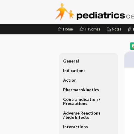
Home
Favorites
Notes
General
Indications
Action
Pharmacokinetics
Contraindication ​/ ​
Precautions
Adverse Reactions ​
/ ​Side Effects
Interactions