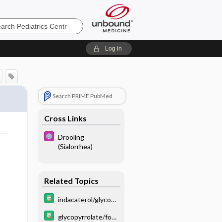
cs
Log in
Search PRIME PubMed
Cross Links
Drooling
(Sialorrhea)
Related Topics
indacaterol/glycopy
rrolate
glycopyrrolate/for