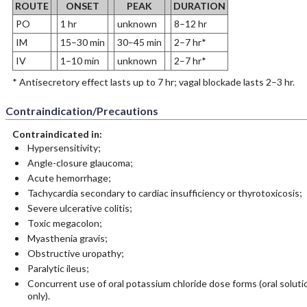
ROUTE
ONSET
PEAK
DURATION
PO
1 hr
unknown
8–12 hr
IM
15–30 min
30–45 min
2–7 hr*
IV
1–10 min
unknown
2–7 hr*
* Antisecretory effect lasts up to 7 hr; vagal blockade lasts 2–3 hr.
Contraindication/Precautions
Contraindicated in:
Hypersensitivity;
Angle-closure glaucoma;
Acute hemorrhage;
Tachycardia secondary to cardiac insufficiency or thyrotoxicosis;
Severe ulcerative colitis;
Toxic megacolon;
Myasthenia gravis;
Obstructive uropathy;
Paralytic ileus;
Concurrent use of oral potassium chloride dose forms (oral soluti
only).