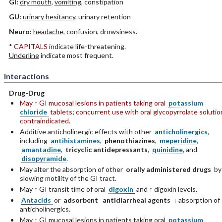
GI:
dry mouth
,
vomiting
, constipation
GU:
urinary hesitancy
, urinary retention
Neuro:
headache
, confusion, drowsiness.
*
CAPITALS
indicate life-threatening.
Underline
indicate most frequent.
Interactions
Drug-Drug
May ↑ GI mucosal lesions in patients taking oral
potassium
chloride
tablets; concurrent use with oral glycopyrrolate solutio
contraindicated.
Additive anticholinergic effects with other
anticholinergics
,
including
antihistamines
,
phenothiazines
,
meperidine
,
amantadine
,
tricyclic antidepressants
,
quinidine
, and
disopyramide
.
May alter the absorption of other
orally administered drugs
by
slowing motility of the GI tract.
May ↑ GI transit time of oral
digoxin
and ↑ digoxin levels.
Antacids
or
adsorbent
antidiarrheal agents
↓ absorption of
anticholinergics.
May ↑ GI mucosal lesions in patients taking oral
potassium