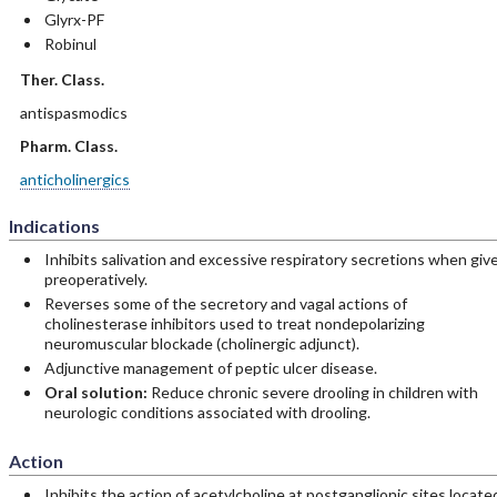
Glyrx-PF
Robinul
Ther. Class.
antispasmodics
Pharm. Class.
anticholinergics
Indications
Inhibits salivation and excessive respiratory secretions when giv
preoperatively.
Reverses some of the secretory and vagal actions of
cholinesterase inhibitors used to treat nondepolarizing
neuromuscular blockade (cholinergic adjunct).
Adjunctive management of peptic ulcer disease.
Oral solution:
Reduce chronic severe drooling in children with
neurologic conditions associated with drooling.
Action
Inhibits the action of acetylcholine at postganglionic sites locate