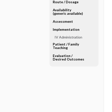
Route ​/ ​Dosage
Availability
(generic available)
Assessment
Implementation
IV Administration
Patient ​/ ​Family
Teaching
Evaluation ​/ ​
Desired Outcomes