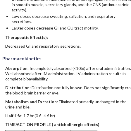
in smooth muscle, secretory glands, and the CNS (antimuscarinic
activity).
Low doses decrease sweating, salivation, and respiratory
secretions.
Larger doses decrease GI and GU tract motility.
Therapeutic Effect(s):
Decreased GI and respiratory secretions.
Pharmacokinetics
Absorption:
Incompletely absorbed (<10%) after oral administration.
Well absorbed after IM administration. IV administration results in
complete bioavailability.
Distribution:
Distribution not fully known. Does not significantly cr
the blood-brain barrier or eye.
Metabolism and Excretion:
Eliminated primarily unchanged in the
urine and bile.
Half-life:
1.7 hr (0.6–4.6 hr).
TIME/ACTION PROFILE ( anticholinergic effects)