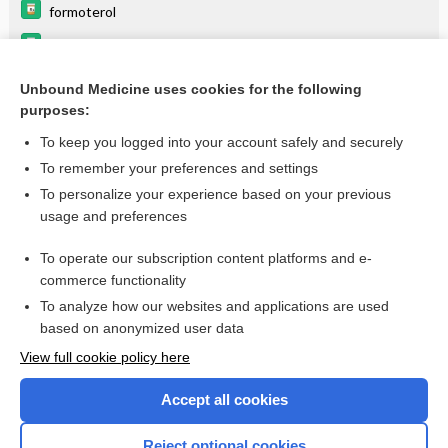
formoterol
glycopyrrolate (inhalation)
budesonide (inhalation)
Unbound Medicine uses cookies for the following
purposes:
Update Information
To keep you logged into your account safely and securely
To remember your preferences and settings
Enjoying Pediatrics Central?
To personalize your experience based on your previous
usage and preferences
Purchase a subscription
To operate our subscription content platforms and e-
commerce functionality
I’m already a subscriber
To analyze how our websites and applications are used
based on anonymized user data
View full cookie policy here
Accept all cookies
Reject optional cookies