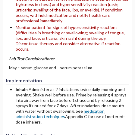
tightness in chest) and hypersensitivity reaction (rash;
urticaria; swelling of the face, lips, or eyelids). If condition
occurs, withhold medication and notify health care
professional immediately.
Monitor patient for signs of hypersensitivity reactions
(difficulties in breathing or swallowing; swelling of tongue,
lips, and face; urticaria; skin rash) during therapy.
Discontinue therapy and consider alternative if reaction
occurs.
Lab Test Considerations:
May ↑ serum glucose and ↓ serum potassium.
Implementation
Inhaln
Administer as 2 inhalations twice daily, morning and
evening. Shake well before use. Prime by releasing 4 sprays
into air away from face before 1st use and by releasing 2
sprays if unused for >7 days. After inhalation, rinse mouth
with water without swallowing. See
medication
administration techniques
Appendix C for use of metered-
dose inhalers.