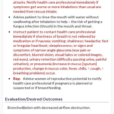
attacks. Notify health care professional immediately if
symptoms get worse or more inhalations than usual are
needed from rescue inhaler.
Advise patient to rinse the mouth with water without
swallowing after inhalation to help ↓ the risk of getting a
fungus infection (thrush) in the mouth and throat.
Instruct patient to contact health care professional
immediately if shortness of breath is not relieved by
medication or if nausea; vomiting; shakiness; headache; fast
or irregular heartbeat; sleeplessness; or signs and
symptoms of narrow-angle glaucoma (eye pain or
discomfort, blurred vision, visual halos or colored images,
red eyes), urinary retention (difficulty passing urine, painful
urination), or pneumonia (increase in mucus [sputum]
production, change in mucus color, fever, chills, ↑ cough, ↑
breathing problems) occur.
Rep:
Advise women of reproductive potential to notify
health care professional if pregnancy is planned or
suspected or if breastfeeding.
Evaluation/Desired Outcomes
Bronchodilation with decreased airflow ­obstruction.