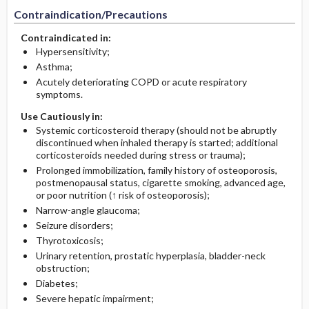
Contraindication/Precautions
Contraindicated in:
Hypersensitivity;
Asthma;
Acutely deteriorating COPD or acute respiratory
symptoms.
Use Cautiously in:
Systemic corticosteroid therapy (should not be abruptly
discontinued when inhaled therapy is started; additional
corticosteroids needed during stress or trauma);
Prolonged immobilization, family history of osteoporosis,
postmenopausal status, cigarette smoking, advanced age,
or poor nutrition (↑ risk of osteoporosis);
Narrow-angle glaucoma;
Seizure disorders;
Thyrotoxicosis;
Urinary retention, prostatic hyperplasia, bladder-neck
obstruction;
Diabetes;
Severe hepatic impairment;