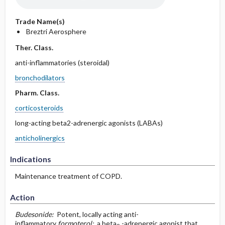
Trade Name(s)
Breztri Aerosphere
Ther. Class.
anti-inflammatories (steroidal)
bronchodilators
Pharm. Class.
corticosteroids
long-acting beta2-adrenergic agonists (LABAs)
anticholinergics
Indications
Maintenance treatment of COPD.
Action
Budesonide:
Potent, locally acting anti-
inflammatory
formoterol:
a beta
-adrenergic agonist that