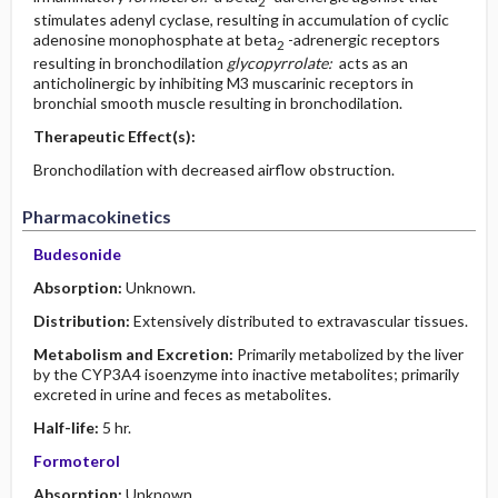
2
stimulates adenyl cyclase, resulting in accumulation of cyclic
adenosine monophosphate at beta
-adrenergic receptors
2
resulting in bronchodilation
glycopyrrolate:
acts as an
anticholinergic by inhibiting M3 muscarinic receptors in
bronchial smooth muscle resulting in bronchodilation.
Therapeutic Effect(s):
Bronchodilation with decreased airflow obstruction.
Pharmacokinetics
Budesonide
Absorption:
Unknown.
Distribution:
Extensively distributed to extravascular tissues.
Metabolism and Excretion:
Primarily metabolized by the liver
by the CYP3A4 isoenzyme into inactive metabolites; primarily
excreted in urine and feces as metabolites.
Half-life:
5 hr.
Formoterol
Absorption:
Unknown.