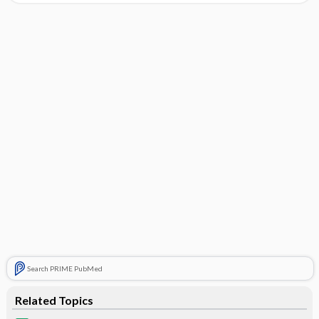
Search PRIME PubMed
Related Topics