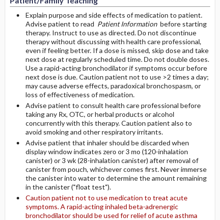
Patient/Family Teaching
Explain purpose and side effects of medication to patient.
Advise patient to read
Patient Information
before starting
therapy. Instruct to use as directed. Do not discontinue
therapy without discussing with health care professional,
even if feeling better. If a dose is missed, skip dose and take
next dose at regularly scheduled time. Do not double doses.
Use a rapid-acting bronchodilator if symptoms occur before
next dose is due. Caution patient not to use >2 times a day;
may cause adverse effects, paradoxical bronchospasm, or
loss of effectiveness of medication.
Advise patient to consult health care professional before
taking any Rx, OTC, or herbal products or alcohol
concurrently with this therapy. Caution patient also to
avoid smoking and other respiratory irritants.
Advise patient that inhaler should be discarded when
display window indicates zero or 3 mo (120-inhalation
canister) or 3 wk (28-inhalation canister) after removal of
canister from pouch, whichever comes first. Never immerse
the canister into water to determine the amount remaining
in the canister ("float test").
Caution patient not to use medication to treat acute
symptoms. A rapid-acting inhaled beta-adrenergic
bronchodilator should be used for relief of acute asthma