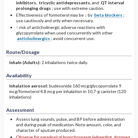
inhibitors
,
tricyclic ­antidepressants
, and
QT interval
prolonging drugs
; use with extreme caution.
Effectiveness of formoterol may be ↓ by
beta blockers
;
use cautiously and only when necessary.
↑ risk of anticholinergic adverse reactions with
glycopyrrolate when used concurrently with other
anticholinergics
; avoid concurrent use.
Route/Dosage
Inhaln
(Adults)
:
2 inhalations twice daily.
Availability
Inhalation aerosol:
budesonide 160 mcg/glyco­pyrrolate 9
mcg/formoterol 4.8 mcg per inhalation in 10.7-g canister (120
inhalations)
Assessment
Assess lung sounds, pulse, and BP before administration
and during peak of medication. Note amount, color, and
character of sputum produced.
Observe for paradoxical bronchospasm (wheezing, dyspnea,