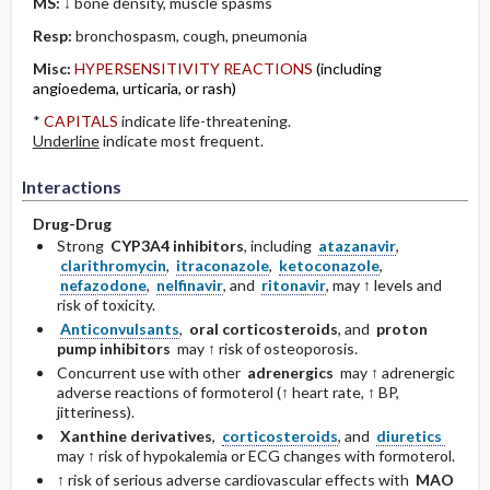
MS:
↓ bone density, muscle spasms
Resp:
bronchospasm, cough, ­pneumonia
Misc:
HYPERSENSITIVITY REACTIONS
(including
angioedema, urticaria, or rash)
*
CAPITALS
indicate life-threatening.
Underline
indicate most frequent.
Interactions
Drug-Drug
Strong
CYP3A4 inhibitors
, including
atazanavir
,
clarithromycin
,
itraconazole
,
ketoconazole
,
nefazodone
,
nelfinavir
, and
ritonavir
, may ↑ levels and
risk of toxicity.
Anticonvulsants
,
oral corticosteroids
, and
proton
pump inhibitors
may ↑ risk of osteoporosis.
Concurrent use with other
adrenergics
may ↑ adrenergic
adverse reactions of formoterol (↑ heart rate, ↑ BP,
jitteriness).
Xanthine derivatives
,
corticosteroids
, and
diuretics
may ↑ risk of hypokalemia or ECG changes with formoterol.
↑ risk of serious adverse cardiovascular effects with
MAO