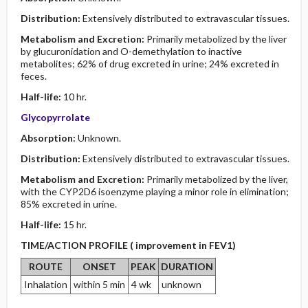
Distribution:
Extensively distributed to extravascular tissues.
Metabolism and Excretion:
Primarily metabolized by the liver
by glucuronidation and O-demethylation to inactive
metabolites; 62% of drug excreted in urine; 24% excreted in
feces.
Half-life:
10 hr.
Glycopyrrolate
Absorption:
Unknown.
Distribution:
Extensively distributed to extravascular tissues.
Metabolism and Excretion:
Primarily metabolized by the liver,
with the CYP2D6 isoenzyme playing a minor role in elimination;
85% excreted in urine.
Half-life:
15 hr.
TIME/ACTION PROFILE ( improvement in FEV1)
ROUTE
ONSET
PEAK
DURATION
Inhalation
within 5 min
4 wk
unknown