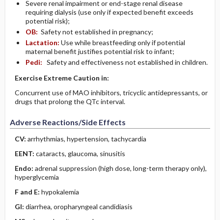
Severe renal impairment or end-stage renal disease
requiring dialysis (use only if expected benefit exceeds
potential risk);
OB:
Safety not established in pregnancy;
Lactation:
Use while breastfeeding only if potential
maternal benefit justifies potential risk to infant;
Pedi:
Safety and effectiveness not established in children.
Exercise Extreme Caution in:
Concurrent use of MAO inhibitors, tricyclic antidepressants, or
drugs that prolong the QTc interval.
Adverse Reactions/Side Effects
CV:
arrhythmias, hypertension, tachycardia
EENT:
cataracts, glaucoma, sinusitis
Endo:
adrenal suppression (high dose, long-term therapy only),
hyperglycemia
F and E:
hypokalemia
GI:
diarrhea, oropharyngeal candidiasis