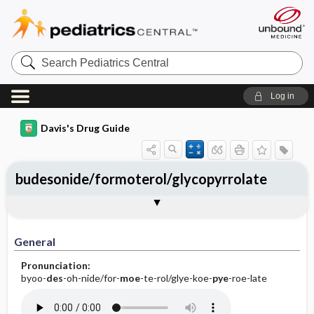
Search
Pediatrics
Central
Log in
Davis's Drug Guide
budesonide/formoterol/glycopyrrolate
General
Indications
Action
Pharmacokinetics
Contraindication ​/ ​Precautions
Adverse Reactions ​/ ​Side Effects
Interactions
Route ​/ ​Dosage
Availability
Assessment
Implementation
Patient ​/ ​Family Teaching
Evaluation ​/ ​Desired Outcomes
General
Pronunciation:
byoo-
des
-oh-nide/for-
moe
-te-rol/glye-koe-
pye
-roe-late