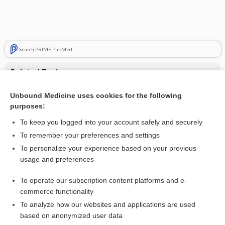
Search PRIME PubMed
Related Topics
antianemics
Unbound Medicine uses cookies for the following
purposes:
Update Information
To keep you logged into your account safely and securely
To remember your preferences and settings
Enjoying Pediatrics Central?
To personalize your experience based on your previous
usage and preferences
Purchase a subscription
To operate our subscription content platforms and e-
commerce functionality
I’m already a subscriber
To analyze how our websites and applications are used
based on anonymized user data