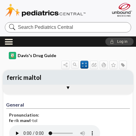
Search
Pediatrics
Central
Log in
Davis's Drug Guide
ferric maltol
General
Indications
Action
Pharmacokinetics
Contraindication ​/ ​Precautions
Adverse Reactions ​/ ​Side Effects
Interactions
Route ​/ ​Dosage
Availability
Assessment
Implementation
Patient ​/ ​Family Teaching
Evaluation ​/ ​Desired Outcomes
General
Pronunciation:
fe
-rik
mawl
-tol