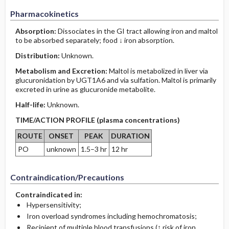
Pharmacokinetics
Absorption:
Dissociates in the GI tract allowing iron and maltol
to be absorbed separately; food ↓ iron absorption.
Distribution:
Unknown.
Metabolism and Excretion:
Maltol is metabolized in liver via
glucuronidation by UGT1A6 and via sulfation. Maltol is primarily
excreted in urine as glucuronide metabolite.
Half-life:
Unknown.
TIME/ACTION PROFILE (plasma concentrations)
ROUTE
ONSET
PEAK
DURATION
PO
unknown
1.5–3 hr
12 hr
Contraindication/Precautions
Contraindicated in:
Hypersensitivity;
Iron overload syndromes including hemochromatosis;
Recipient of multiple blood transfusions (↑ risk of iron