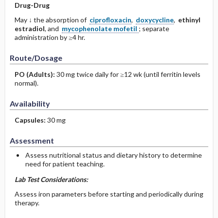
Drug-Drug
May ↓ the absorption of
ciprofloxacin
,
doxycycline
,
ethinyl
estradiol
, and
mycophenolate mofetil
; separate
administration by ≥4 hr.
Route/Dosage
PO
(Adults)
:
30 mg twice daily for ≥12 wk (until ferritin levels
normal).
Availability
Capsules:
30 mg
Assessment
Assess nutritional status and dietary history to determine
need for patient teaching.
Lab Test Considerations:
Assess iron parameters before starting and periodically during
therapy.