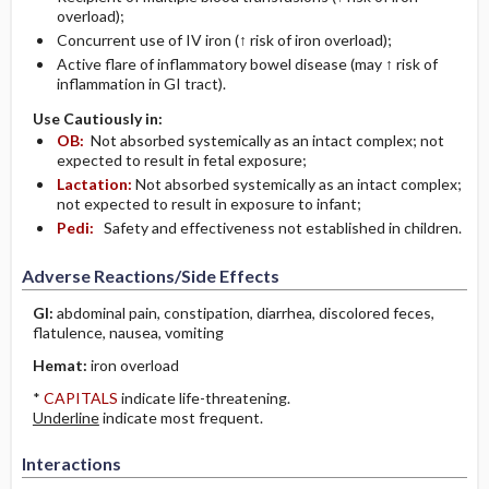
overload);
Concurrent use of IV iron (↑ risk of iron overload);
Active flare of inflammatory bowel disease (may ↑ risk of
inflammation in GI tract).
Use Cautiously in:
OB:
Not absorbed systemically as an intact complex; not
expected to result in fetal exposure;
Lactation:
Not absorbed systemically as an intact complex;
not expected to result in exposure to infant;
Pedi:
Safety and effectiveness not established in children.
Adverse Reactions/Side Effects
GI:
abdominal pain, constipation, diarrhea, discolored feces,
flatulence, nausea, vomiting
Hemat:
iron overload
*
CAPITALS
indicate life-threatening.
Underline
indicate most frequent.
Interactions