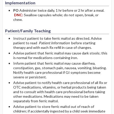
Implementation
PO
Administer twice daily, 1 hr before or 2 hr after a meal.
DNC:
Swallow capsules whole; do not open, break, or
chew.
Patient/Family Teaching
Instruct patient to take ferric maltol as directed. Advise
patient to read
Patient Information
before starting
therapy and with each Rx refill in case of changes.
Advise patient that ferric maltol may cause dark stools; this
is normal for medications containing iron.
Inform patient that ferric maltol may cause diarrhea,
constipation, gas, stomach pain, nausea, vomiting, bloating.
Notify health care professional if GI symptoms become
severe or persistent.
Advise patient to notify health care professional of all Rx or
OTC medications, vitamins, or herbal products being taken
and to consult with health care professional before taking
other medications. Medications may need to be taken
separately from ferric maltol.
Advise patient to store ferric maltol out of reach of
children; if accidentally ingested by a child seek immediate