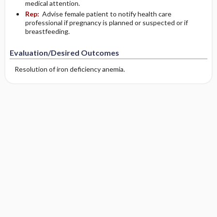
medical attention.
Rep:
Advise female patient to notify health care
professional if pregnancy is planned or suspected or if
breastfeeding.
Evaluation/Desired Outcomes
Resolution of iron deficiency anemia.