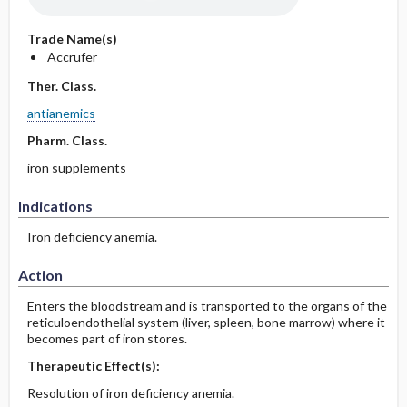
Trade Name(s)
Accrufer
Ther. Class.
antianemics
Pharm. Class.
iron supplements
Indications
Iron deficiency anemia.
Action
Enters the bloodstream and is transported to the organs of the
reticuloendothelial system (liver, spleen, bone marrow) where it
becomes part of iron stores.
Therapeutic Effect(s):
Resolution of iron deficiency anemia.