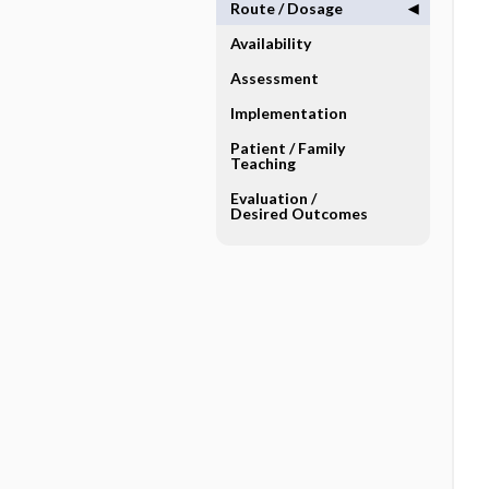
Route ​/ ​Dosage
Availability
Assessment
Implementation
Patient ​/ ​Family
Teaching
Evaluation ​/ ​
Desired Outcomes