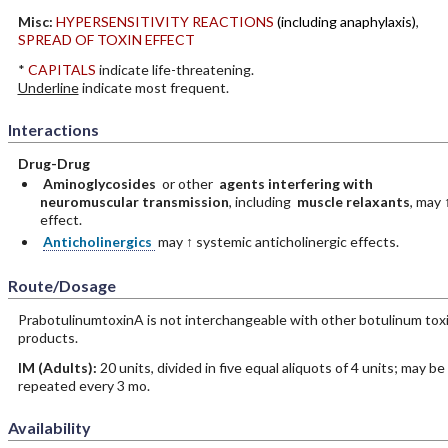
Misc:
HYPERSENSITIVITY REACTIONS
(including anaphylaxis)
,
SPREAD OF TOXIN EFFECT
*
CAPITALS
indicate life-threatening.
Underline
indicate most frequent.
Interactions
Drug-Drug
Aminoglycosides
or other
agents interfering with
neuromuscular transmission
, including
muscle relaxants
, may 
effect.
Anticholinergics
may ↑ systemic anticholinergic effects.
Route/Dosage
PrabotulinumtoxinA is not interchangeable with other botulinum tox
products.
IM
(Adults)
:
20 units, divided in five equal aliquots of 4 units; may be
repeated every 3 mo.
Availability