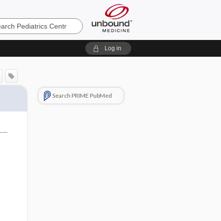
cs
Log in
Search PRIME PubMed