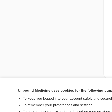
Unbound Medicine uses cookies for the following pur
Enjoying Pediatrics Ce
To keep you logged into your account safely and secure
To remember your preferences and settings
To personalize your experience based on your previous