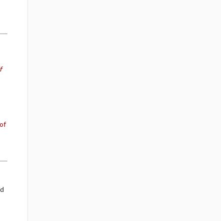
f
of
nd