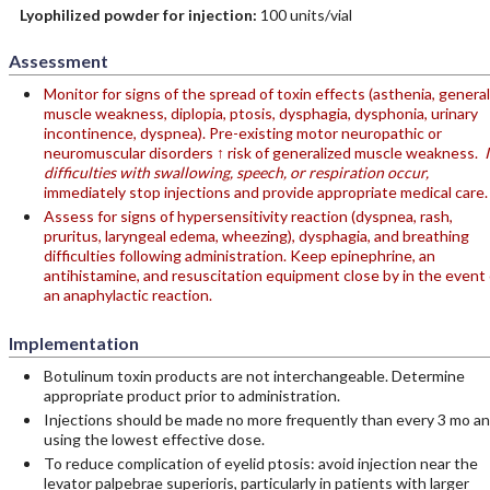
Lyophilized powder for injection:
100 units/vial
Assessment
Monitor for signs of the spread of toxin effects (asthenia, general
muscle weakness, diplopia, ptosis, dysphagia, dysphonia, urinary
incontinence, dyspnea). Pre-existing motor neuropathic or
neuromuscular disorders ↑ risk of generalized muscle weakness.
I
difficulties with swallowing, speech, or respiration occur,
immediately stop injections and provide appropriate medical care.
Assess for signs of hypersensitivity reaction (dyspnea, rash,
pruritus, laryngeal edema, wheezing), dysphagia, and breathing
difficulties following administration. Keep epinephrine, an
antihistamine, and resuscitation equipment close by in the event 
an anaphylactic reaction.
Implementation
Botulinum toxin products are not interchangeable. Determine
appropriate product prior to administration.
Injections should be made no more frequently than every 3 mo a
using the lowest effective dose.
To reduce complication of eyelid ptosis: avoid injection near the
levator palpebrae superioris, particularly in patients with larger