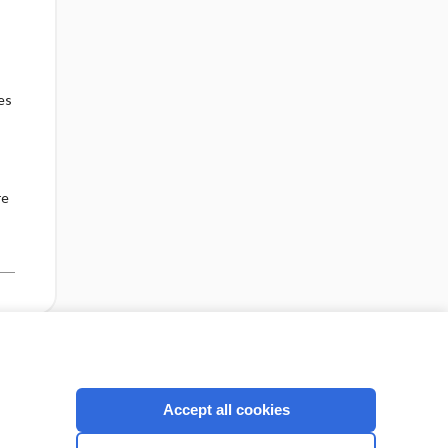
es
re
cription
I’m already a subscriber
Accept all cookies