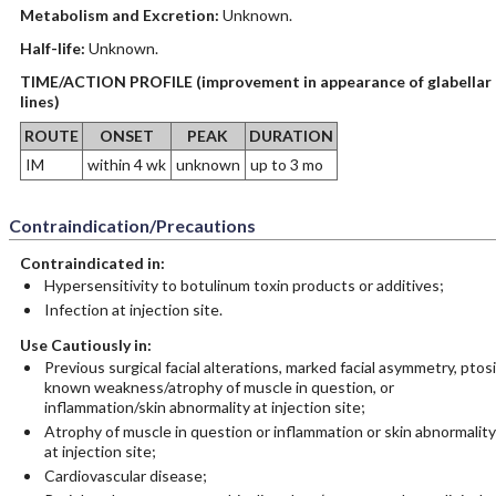
Metabolism and Excretion:
Unknown.
Half-life:
Unknown.
TIME/ACTION PROFILE (improvement in appearance of glabellar
lines)
ROUTE
ONSET
PEAK
DURATION
IM
within 4 wk
unknown
up to 3 mo
Contraindication/Precautions
Contraindicated in:
Hypersensitivity to botulinum toxin products or additives;
Infection at injection site.
Use Cautiously in:
Previous surgical facial alterations, marked facial asymmetry, ptosi
known weakness/atrophy of muscle in question, or
inflammation/skin abnormality at injection site;
Atrophy of muscle in question or inflammation or skin abnormality
at injection site;
Cardiovascular disease;