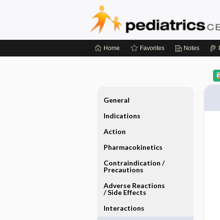
Home
Favorites
Notes
General
Indications
Action
Pharmacokinetics
Contraindication ​/ ​
Precautions
Adverse Reactions ​
/ ​Side Effects
Interactions