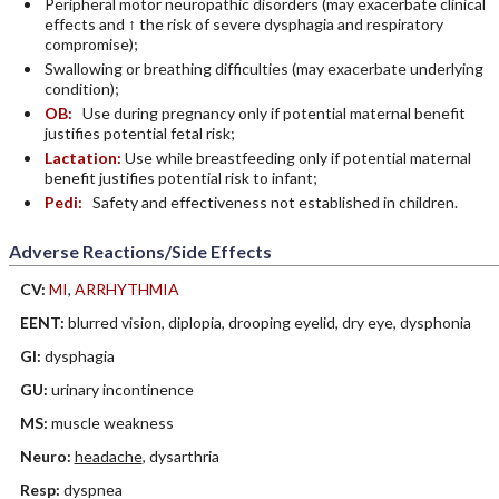
Peripheral motor neuropathic disorders (may exacerbate clinical
effects and ↑ the risk of severe dysphagia and respiratory
compromise);
Swallowing or breathing difficulties (may exacerbate underlying
condition);
OB:
Use during pregnancy only if potential maternal benefit
justifies potential fetal risk;
Lactation:
Use while breastfeeding only if potential maternal
benefit justifies potential risk to infant;
Pedi:
Safety and effectiveness not established in children.
Adverse Reactions/Side Effects
CV:
MI
,
ARRHYTHMIA
EENT:
blurred vision, diplopia, drooping eyelid, dry eye, dysphonia
GI:
dysphagia
GU:
urinary incontinence
MS:
muscle weakness
Neuro:
headache
, dysarthria
Resp:
dyspnea