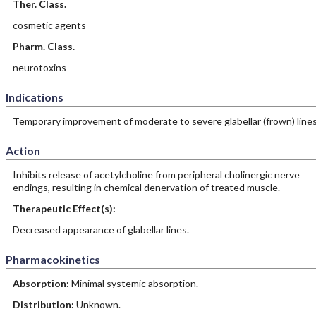
Ther. Class.
cosmetic agents
Pharm. Class.
neurotoxins
Indications
Temporary improvement of moderate to severe glabellar (frown) lines
Action
Inhibits release of acetylcholine from peripheral cholinergic nerve
endings, resulting in chemical denervation of treated muscle.
Therapeutic Effect(s):
Decreased appearance of glabellar lines.
Pharmacokinetics
Absorption:
Minimal systemic absorption.
Distribution:
Unknown.