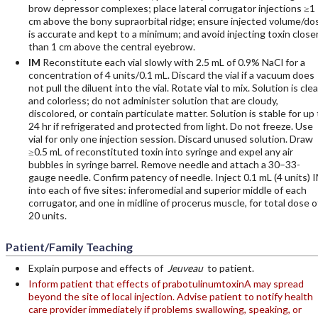
brow depressor complexes; place lateral corrugator injections ≥1
cm above the bony supraorbital ridge; ensure injected volume/do
is accurate and kept to a minimum; and avoid injecting toxin close
than 1 cm above the central eyebrow.
IM
Reconstitute each vial slowly with 2.5 mL of 0.9% NaCl for a
concentration of 4 units/0.1 mL. Discard the vial if a vacuum does
not pull the diluent into the vial. Rotate vial to mix. Solution is clea
and colorless; do not administer solution that are cloudy,
discolored, or contain particulate matter. Solution is stable for up 
24 hr if refrigerated and protected from light. Do not freeze. Use
vial for only one injection session. Discard unused solution. Draw
≥0.5 mL of reconstituted toxin into syringe and expel any air
bubbles in syringe barrel. Remove needle and attach a 30–33-
gauge needle. Confirm patency of needle. Inject 0.1 mL (4 units) 
into each of five sites: inferomedial and superior middle of each
corrugator, and one in midline of procerus muscle, for total dose o
20 units.
Patient/Family Teaching
Explain purpose and effects of
Jeuveau
to patient.
Inform patient that effects of prabotulinumtoxinA may spread
beyond the site of local injection. Advise patient to notify health
care provider immediately if problems swallowing, speaking, or