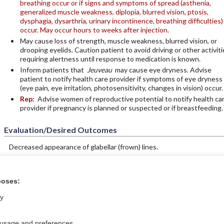
breathing occur or if signs and symptoms of spread (asthenia,
generalized muscle weakness, diplopia, blurred vision, ptosis,
dysphagia, dysarthria, urinary incontinence, breathing difficulties)
occur. May occur hours to weeks after injection.
May cause loss of strength, muscle weakness, blurred vision, or
drooping eyelids. Caution patient to avoid driving or other activiti
requiring alertness until response to medication is known.
Inform patients that
Jeuveau
may cause eye dryness. Advise
patient to notify health care provider if symptoms of eye dryness
(eye pain, eye irritation, photosensitivity, changes in vision) occur.
Rep:
Advise women of reproductive potential to notify health ca
provider if pregnancy is planned or suspected or if breastfeeding.
Evaluation/Desired Outcomes
Decreased appearance of glabellar (frown) lines.
poses:
ntral?
Purchase a subs
ly
 usage and preferences