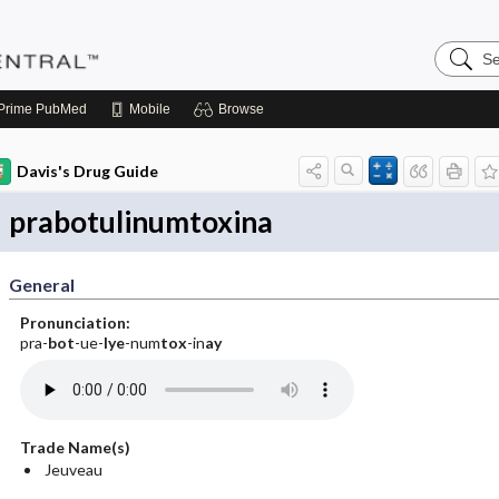
Search
Pediatri
Central
Prime
PubMed
Mobile
Browse
Davis's Drug Guide
prabotulinumtoxina
General
Pronunciation:
pra-
bot
-ue-
lye
-num
tox
-in
ay
Trade Name(s)
Jeuveau