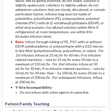
dilute. Mix by gently inverted; do not shake. Solution is
slightly opalescent, colorless to slightly yellow; do not
administer solutions that are cloudy, discolored, or contain
particulate matter. Infusion bag must be made of
polyolefins, polyethylene (PE), polypropylene, polyvinyl
chloride (PVC) with di-(2-ethylhexyl) phthalate (DEHP), or
ethyl vinyl acetate. Use diluted solution within 48 hr if
refrigerated; at room temperature, use within 8 hr
(includes infusion time).
Rate:
Infuse through tubing of PE, PVC with or without
DEHP, polybutadiene, or polyurethane with a 0.22-micron
in-line filter (polyethersulfone, polysulfone, or nylon).
For
1st infusion,
infuse at 25 mL/hr for 60 min; if no infusion-
related reactions, ↑ rate by 25 mL/hr every 30 min to a
maximum of 150 mL/hr.
For 2nd infusion,
infuse at 50
mL/hr for 30 min; if no infusion-related reactions, ↑ rate by
50 mL/hr for 30 min; then ↑ by 100 mL/hr every 30 min to a
maximum of 200 mL/hr.
For subsequent infusions,
infuse
at 200 mL/hr.
Y-Site Incompatibility:
Do not infuse with other agents in same line.
Patient/Family Teaching