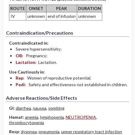
ROUTE
ONSET
PEAK
DURATION
IV
unknown
end of infusion
unknown
Contraindication/Precautions
Contraindicated in:
Severe hypersensitivity;
OB:
Pregnancy;
Lactation:
Lactation.
Use Cautiously in:
Rep:
Women of reproductive potential;
Pedi:
Safety and effectiveness not established in children.
Adverse Reactions/Side Effects
GI:
diarrhea
,
nausea
,
vomiting
Hemat:
anemia
,
lymphopenia
,
NEUTROPENIA
,
thrombocytopenia
Resp:
dyspnea
,
pneumonia
,
upper respiratory tract infection