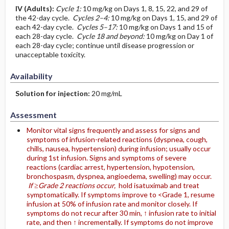
IV
(Adults)
:
Cycle 1:
10 mg/kg on Days 1, 8, 15, 22, and 29 of
the 42-day cycle.
Cycles 2–4:
10 mg/kg on Days 1, 15, and 29 of
each 42-day cycle.
Cycles 5–17:
10 mg/kg on Days 1 and 15 of
each 28-day cycle.
Cycle 18 and beyond:
10 mg/kg on Day 1 of
each 28-day cycle; continue until disease progression or
unacceptable toxicity.
Availability
Solution for injection:
20 mg/mL
Assessment
Monitor vital signs frequently and assess for signs and
symptoms of infusion-related reactions (dyspnea, cough,
chills, nausea, hypertension) during infusion; usually occur
during 1st infusion. Signs and symptoms of severe
reactions (cardiac arrest, hypertension, hypotension,
bronchospasm, dyspnea, angioedema, swelling) may occur.
If ≥Grade 2 reactions occur,
hold isatuximab and treat
symptomatically. If symptoms improve to <Grade 1, resume
infusion at 50% of infusion rate and monitor closely. If
symptoms do not recur after 30 min, ↑ infusion rate to initial
rate, and then ↑ incrementally. If symptoms do not improve