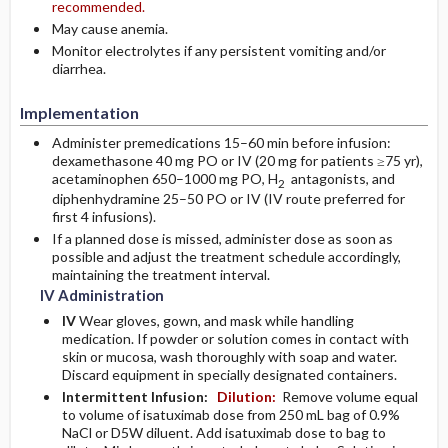
recommended.
May cause anemia.
Monitor electrolytes if any persistent vomiting and/or
diarrhea.
Implementation
Administer premedications 15–60 min before infusion:
dexamethasone 40 mg PO or IV (20 mg for patients ≥75 yr),
acetaminophen 650–1000 mg PO, H
antagonists, and
2
diphenhydramine 25–50 PO or IV (IV route preferred for
first 4 infusions).
If a planned dose is missed, administer dose as soon as
possible and adjust the treatment schedule accordingly,
maintaining the treatment interval.
IV Administration
IV
Wear gloves, gown, and mask while handling
medication. If powder or solution comes in contact with
skin or mucosa, wash thoroughly with soap and water.
Discard equipment in specially designated containers.
Intermittent Infusion:
Dilution:
Remove volume equal
to volume of isatuximab dose from 250 mL bag of 0.9%
NaCl or D5W diluent. Add isatuximab dose to bag to