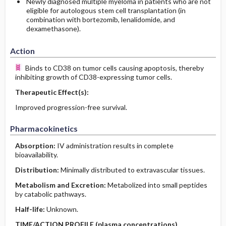
Newly diagnosed multiple myeloma in patients who are not
eligible for autologous stem cell transplantation (in
combination with bortezomib, lenalidomide, and
dexamethasone).
Action
Binds to CD38 on tumor cells causing apoptosis, thereby
inhibiting growth of CD38-expressing tumor cells.
Therapeutic Effect(s):
Improved progression-free survival.
Pharmacokinetics
Absorption:
IV administration results in complete
bioavailability.
Distribution:
Minimally distributed to extravascular tissues.
Metabolism and Excretion:
Metabolized into small peptides
by catabolic pathways.
Half-life:
Unknown.
TIME/ACTION PROFILE (plasma concentrations)