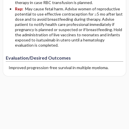
therapy in case RBC transfusion is planned.
Rep:
May cause fetal harm. Advise women of reproductive
potential to use effective contraception for ≥5 mo after last
dose and to avoid breastfeeding during therapy. Advise
patient to notify health care professional immediately if
pregnancy is planned or suspected or if breastfeeding. Hold
the administration of live vaccines to neonates and infants
exposed to isatuximab in utero until a hematology
evaluation is completed.
Evaluation/Desired Outcomes
Improved progression-free survival in multiple myeloma.