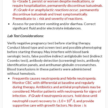
to <Grade 1, persist or worsen despite medications, or
require hospitalization, permanently discontinue isatuximab.
If ≥Grade 4 or anaphylactic reactions occur,
permanently
discontinue isatuximab and treat symptomatically.
Premedicate to ↓ risk and severity of reactions.
Assess for persistent vomiting and/or diarrhea. Correct
significant fluid and/or electrolyte imbalances.
Lab Test Considerations:
Verify negative pregnancy test before starting therapy.
Conduct blood type and screen test and possible phenotyping
before starting therapy. May interfere with blood bank
serologic tests, false positive indirect antiglobulin test (indirect
Coombs test), antibody detection (screening) tests, antibody
identification panels, and antihuman globulin crossmatches.
Blood transfusions in these patients were administered
without hemolysis.
Frequently causes neutropenia and febrile neutropenia.
Monitor CBC with differential at baseline and regularly
during therapy. Antibiotics and antiviral prophylaxis may be
considered. Monitor patients with neutropenia for signs of
infection.
If Grade 4 neutropenia occurs,
hold dose until
9
neutrophil count recovery to ≥1.0 × 10
/L and provide
supportive care with growth factors. No dose ↓ is