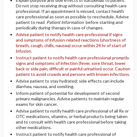
Explain purpose and side effects of isatuximab to patient.
Do not stop receiving drug without consulting health care
professional. If an appointment is missed, contact health
care professional as soon as possible to reschedule. Advise
patient to read
Patient Information
before starting and
periodically during therapy in case of changes.
Advise patient to notify health care professional if signs
and symptoms of infusion-related reactions (shortness of
breath, cough, chills, nausea) occur within 24 hr of start of
infusion.
Instruct patient to notify health care professional promptly
signs and symptoms of infection (fever, sore throat, lower
back or side pain, difficult or painful urination) occur. Caution
patient to avoid crowds and persons with known infections.
Advise patient to stay hydrated; side effects can include
diarrhea, nausea, and vomiting.
Inform patient of potential for development of second
primary malignancies. Advise patients to maintain regular
exams for skin cancer.
Advise patient to notify health care professional of all Rx or
OTC medications, vitamins, or herbal products being taken
and to consult with health care professional before taking
other medications.
Instruct patient to notify health care professional of