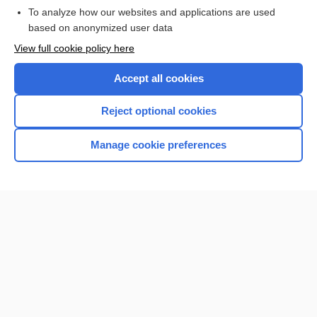
To analyze how our websites and applications are used
based on anonymized user data
View full cookie policy here
Accept all cookies
Reject optional cookies
Manage cookie preferences
Home
Contact Us
Privacy / Disclaimer
Terms of Service
Log in
Cookie Preferences