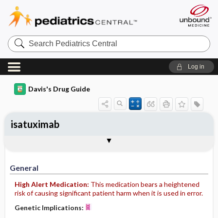
Search
Pediatrics
Central
Log in
Davis's Drug Guide
isatuximab
Implementation
Togg
General
Indications
Action
Pharmacokinetics
Contraindication ​/ ​Precautions
Adverse Reactions ​/ ​Side Effects
Interactions
Route ​/ ​Dosage
Availability
Assessment
Patient ​/ ​Family Teaching
Evaluation ​/ ​Desired Outcomes
IV Administration
General
High Alert Medication:
This medication bears a heightened
risk of causing significant patient harm when it is used in error.
Genetic Implications: