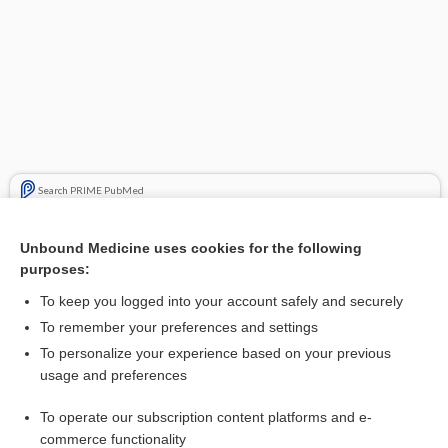
Search PRIME PubMed
Related Topics
Unbound Medicine uses cookies for the following
purposes:
carfilzomib
To keep you logged into your account safely and securely
To remember your preferences and settings
Enjoying Pediatrics Central?
To personalize your experience based on your previous
usage and preferences
Purchase a subscription
To operate our subscription content platforms and e-
commerce functionality
I’m already a subscriber