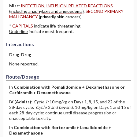
Misc:
INFECTION
,
INFUSION-RELATED REACTIONS
(including anaphylaxis and angioedema)
,
SECOND PRIMARY
MALIGNANCY
(primarily skin cancers)
*
CAPITALS
indicate life-threatening.
Underline
indicate most frequent.
Interactions
Drug-Drug
None reported.
Route/Dosage
In Combination with Pomalidomide + Dexamethasone or
Carfilzomib + Dexamethasone
IV
(Adults)
:
Cycle 1:
10 mg/kg on Days 1, 8, 15, and 22 of the
28-day cycle.
Cycle 2 and beyond:
10 mg/kg on Days 1 and 15 of
each 28-day cycle; continue until disease progression or
unacceptable toxicity.
In Combination with Bortezomib + Lenalidomide +
Dexamethasone