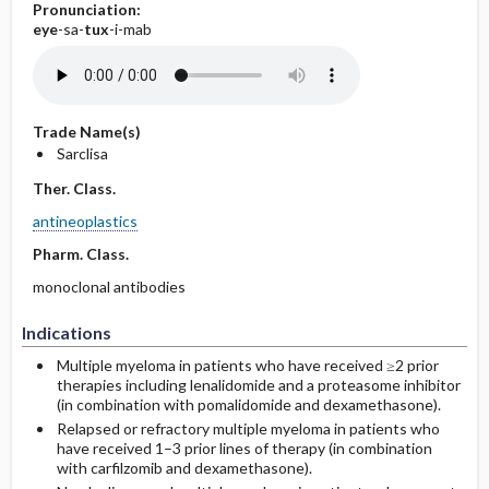
Pronunciation:
eye
-sa-
tux
-i-mab
Trade Name(s)
Sarclisa
Ther. Class.
antineoplastics
Pharm. Class.
monoclonal antibodies
Indications
Multiple myeloma in patients who have received ≥2 prior
therapies including lenalidomide and a proteasome inhibitor
(in combination with pomalidomide and dexamethasone).
Relapsed or refractory multiple myeloma in patients who
have received 1–3 prior lines of therapy (in combination
with carfilzomib and dexamethasone).