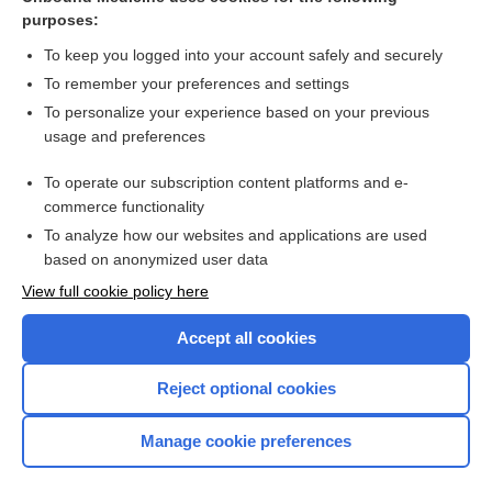
purposes:
Combination Drugs
To keep you logged into your account safely and securely
To remember your preferences and settings
Want to read the entire topic?
To personalize your experience based on your previous
usage and preferences
Purchase a subscription
To operate our subscription content platforms and e-
commerce functionality
I’m already a subscriber
To analyze how our websites and applications are used
Browse sample topics
based on anonymized user data
View full cookie policy here
Accept all cookies
Reject optional cookies
Manage cookie preferences
Home