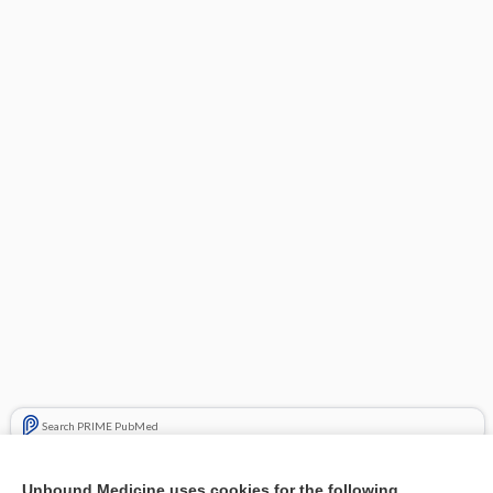
Search PRIME PubMed
Related Topics
Unbound Medicine uses cookies for the following