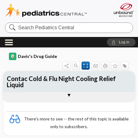
Search
Pediatrics
Central
Log in
Davis's Drug Guide
Contac Cold & Flu Night Cooling Relief
Liquid
Combination
There's more to see -- the rest of this topic is available
only to subscribers.