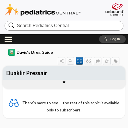
Search
Pediatrics
Central
Log in
Davis's Drug Guide
Duaklir Pressair
Combination
There's more to see -- the rest of this topic is available
only to subscribers.