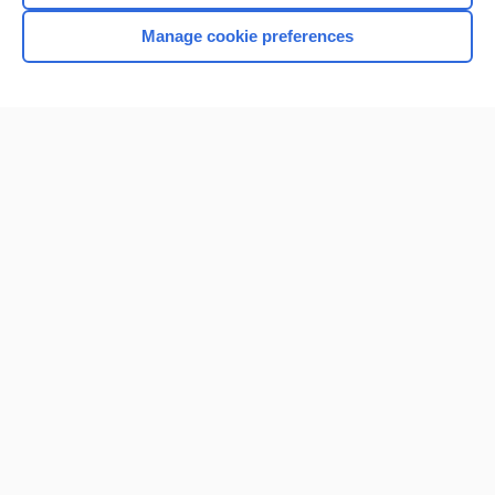
Manage cookie preferences
Home
Contact Us
Privacy / Disclaimer
Terms of Service
Log in
Cookie Preferences
© 2000–2026 Unbound Medicine, Inc. All rights reserved
CONNECT WITH US