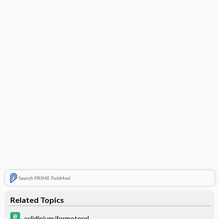
Search PRIME PubMed
Related Topics
aclidinium/formoterol