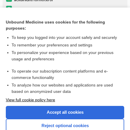
aclidinium
formoterol
Unbound Medicine uses cookies for the following
purposes:
Combination Drugs
To keep you logged into your account safely and securely
To remember your preferences and settings
Want to read the entire topic?
To personalize your experience based on your previous
usage and preferences
Purchase a subscription
To operate our subscription content platforms and e-
commerce functionality
I’m already a subscriber
To analyze how our websites and applications are used
Browse sample topics
based on anonymized user data
View full cookie policy here
Accept all cookies
Reject optional cookies