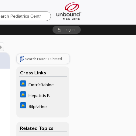
cs
Log in
Search PRIME PubMed
Cross Links
Emtricitabine
Hepatitis B
Rilpivirine
Related Topics