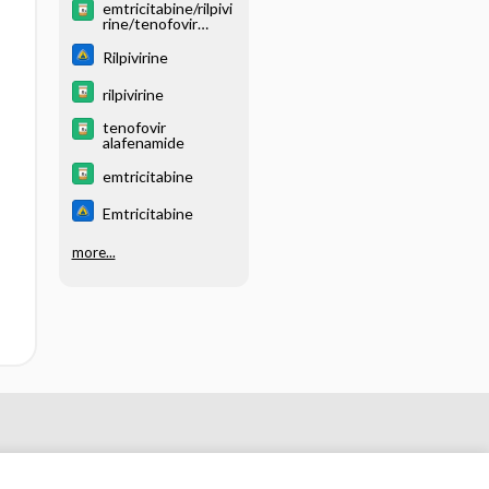
emtricitabine/rilpivi
rine/tenofovir
alafenamide
Rilpivirine
rilpivirine
tenofovir
alafenamide
emtricitabine
Emtricitabine
more...