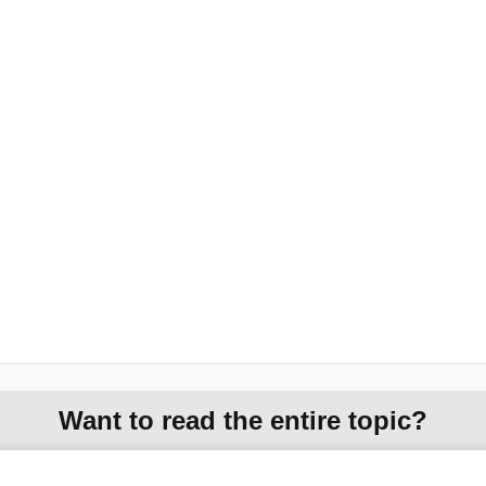
Want to read the entire topic?
Purchase a subscription