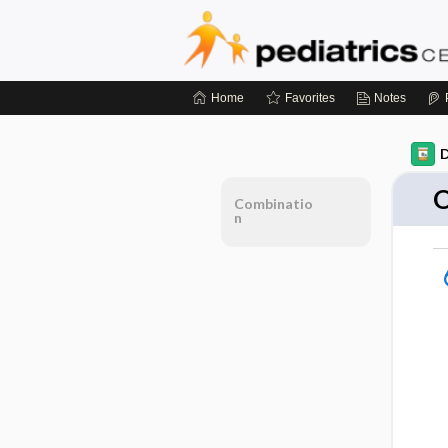
Home
Favorites
Notes
D
O
Combinatio
n