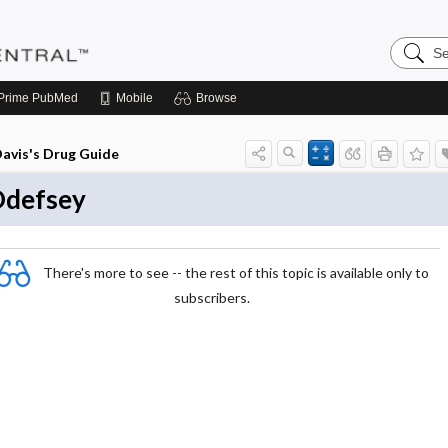
Search
Pediatri
Central
Prime
PubMed
Mobile
Browse
avis's Drug Guide
defsey
There's more to see -- the rest of this topic is available only to
subscribers.