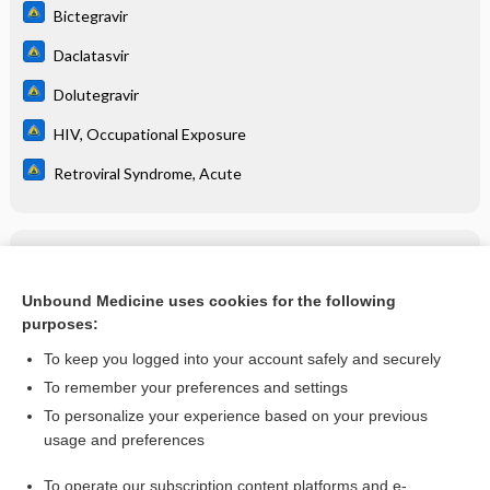
Bictegravir
Daclatasvir
Dolutegravir
HIV, Occupational Exposure
Retroviral Syndrome, Acute
Related Topics
abacavir/dolutegravir/lamivudine
Unbound Medicine uses cookies for the following
purposes:
more...
To keep you logged into your account safely and securely
To remember your preferences and settings
Want to read the entire topic?
To personalize your experience based on your previous
usage and preferences
Purchase a subscription
To operate our subscription content platforms and e-