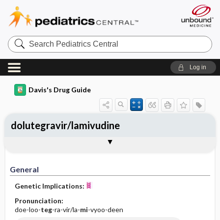
Search
Pediatrics
Central
Log in
Davis's Drug Guide
dolutegravir/lamivudine
General
Indications
Action
Pharmacokinetics
Contraindication ​/ ​Precautions
Adverse Reactions ​/ ​Side Effects
Interactions
Route ​/ ​Dosage
Availability
Assessment
Implementation
Patient ​/ ​Family Teaching
Evaluation ​/ ​Desired Outcomes
General
Genetic Implications:
Pronunciation:
doe-loo-
teg
-ra-vir/la-
mi
-vyoo-deen