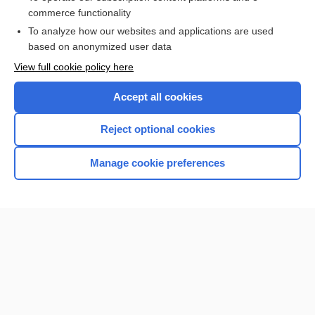
commerce functionality
I’m already a subscriber
To analyze how our websites and applications are used
Browse sample topics
based on anonymized user data
View full cookie policy here
Accept all cookies
Reject optional cookies
Manage cookie preferences
Home
Contact Us
Privacy / Disclaimer
Terms of Service
Log in