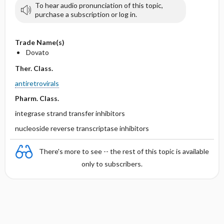
To hear audio pronunciation of this topic,
purchase a subscription or log in.
Trade Name(s)
Dovato
Ther. Class.
antiretrovirals
Pharm. Class.
integrase strand transfer inhibitors
nucleoside reverse transcriptase inhibitors
There's more to see -- the rest of this topic is available
only to subscribers.