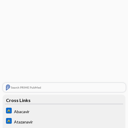
Search PRIME PubMed
Cross Links
Abacavir
Atazanavir