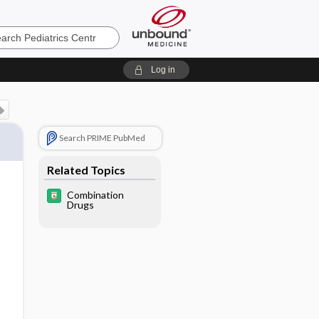
cs
Log in
Search PRIME PubMed
Related Topics
Combination
Drugs