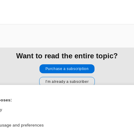
Want to read the entire topic?
Purchase a subscription
I’m already a subscriber
Browse sample topics
poses:
ly
Privacy / Disclaimer
Log in
Terms of Service
Cookie Preferences
 usage and preferences