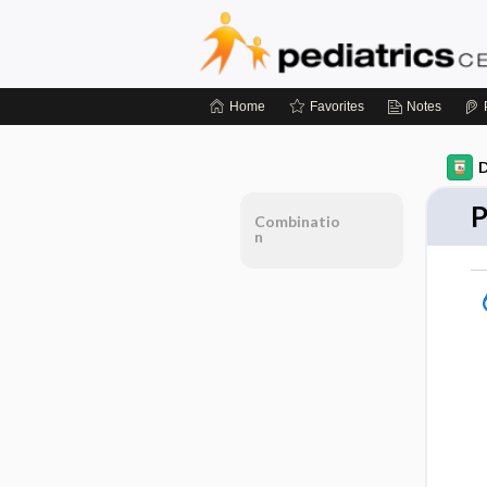
Home
Favorites
Notes
D
P
Combinatio
n