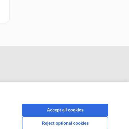
CONNECT WITH US
Accept all cookies
Reject optional cookies