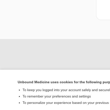
Unbound Medicine uses cookies for the following pur
To keep you logged into your account safely and secure
Home
To remember your preferences and settings
Contact Us
To personalize your experience based on your previous