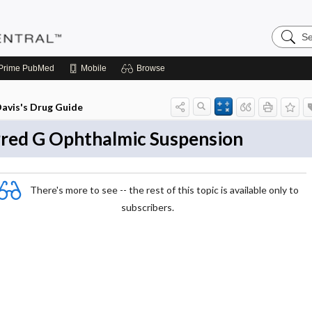
Search
Pediatri
Central
Prime
PubMed
Mobile
Browse
avis's Drug Guide
red G Ophthalmic Suspension
There's more to see -- the rest of this topic is available only to
subscribers.