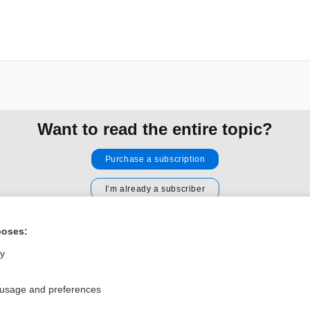
Want to read the entire topic?
Purchase a subscription
I’m already a subscriber
Browse sample topics
poses:
ly
Privacy / Disclaimer
Log in
Terms of Service
Cookie Preferences
 usage and preferences