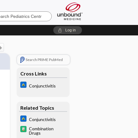
cs
Log in
Search PRIME PubMed
Cross Links
Conjunctivitis
Related Topics
Conjunctivitis
Combination
Drugs