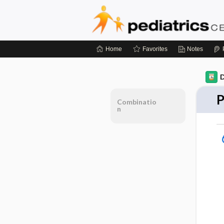
Home
Favorites
Notes
D
P
Combinatio
n