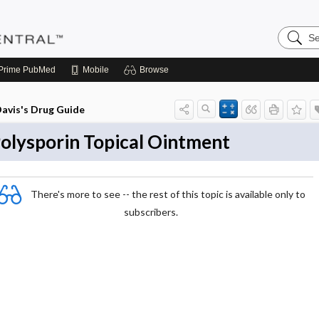
Search
Pediatri
Central
Prime
PubMed
Mobile
Browse
avis's Drug Guide
olysporin Topical Ointment
There's more to see -- the rest of this topic is available only to
subscribers.