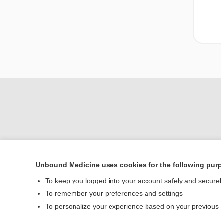
Unbound Medicine uses cookies for the following pur
To keep you logged into your account safely and secure
Home
To remember your preferences and settings
Contact Us
To personalize your experience based on your previous