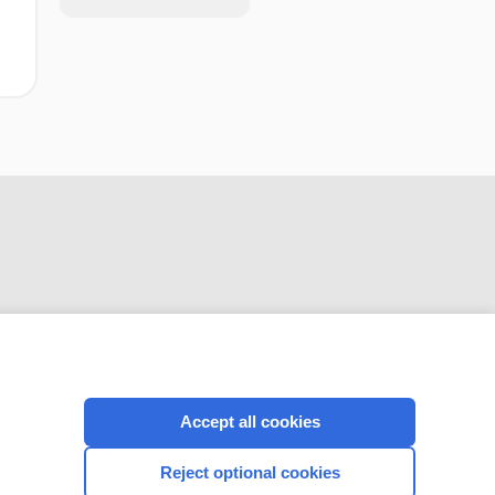
CONNECT WITH US
Accept all cookies
Reject optional cookies