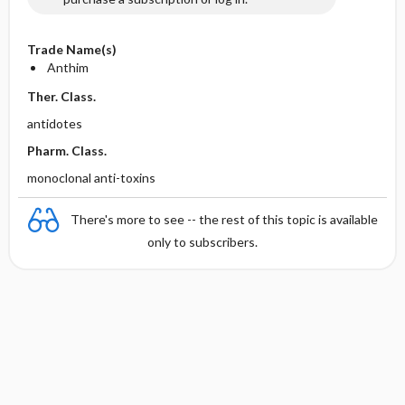
Trade Name(s)
Anthim
Ther. Class.
antidotes
Pharm. Class.
monoclonal anti-toxins
There's more to see -- the rest of this topic is available
only to subscribers.