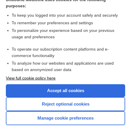
purposes:
more...
To keep you logged into your account safely and securely
To remember your preferences and settings
Want to read the entire topic?
To personalize your experience based on your previous
usage and preferences
Purchase a subscription
To operate our subscription content platforms and e-
commerce functionality
I’m already a subscriber
To analyze how our websites and applications are used
Browse sample topics
based on anonymized user data
View full cookie policy here
Accept all cookies
Reject optional cookies
Manage cookie preferences
Home