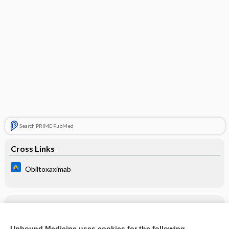
Search PRIME PubMed
Cross Links
Obiltoxaximab
Related Topics
Obiltoxaximab
Unbound Medicine uses cookies for the following