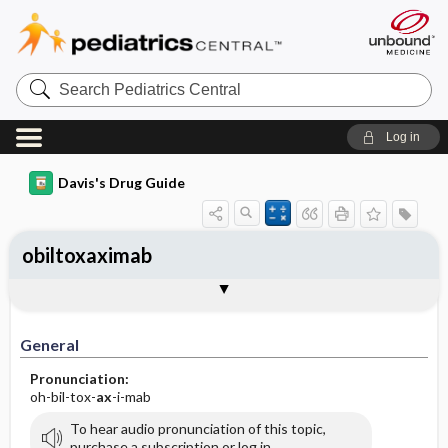
Search
Pediatrics
Central
Log in
Davis's Drug Guide
obiltoxaximab
Implementation
Togg
General
Indications
Action
Pharmacokinetics
Contraindication ​/ ​Precautions
Adverse Reactions ​/ ​Side Effects
Interactions
Route ​/ ​Dosage
Availability
Assessment
Patient ​/ ​Family Teaching
Evaluation ​/ ​Desired Outcomes
IV Administration
General
Pronunciation:
oh-bil-tox-
ax
-i-mab
To hear audio pronunciation of this topic,
purchase a subscription or log in.