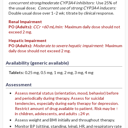
concurrent strong/moderate CYP3A4 inhibitors:
Use 25% of
the usual dose;
Concurrent use of strong CYP3A4 inducers:
Double usual dose over 1–2 wk; titrate by clinical response.
Renal Impairment
PO
(Adults)
:
CCr <60 mL/min:
Maximum daily dose should not
exceed 2 mg.
Hepatic Impairment
PO
(Adults)
:
Moderate to severe hepatic impairment:
Maximum
daily dose should not exceed 2 mg.
Availability (generic available)
Tablets:
0.25 mg, 0.5 mg, 1 mg, 2 mg, 3 mg, 4 mg
Assessment
Assess mental status (orientation, mood, behavior) before
and periodically during therapy. Assess for suicidal
tendencies, especially during early therapy for depression.
Restrict amount of drug available to patient. Risk may be ↑
in children, adolescents, and adults ≤24 yr.
Assess weight and BMI initially and throughout therapy.
Monitor BP (sitting, standing, lying), HR, and respiratory rate