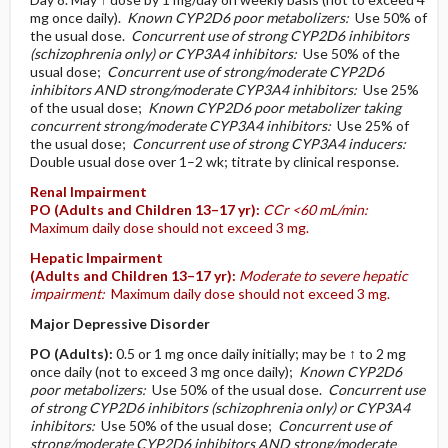
mg once daily).
Known CYP2D6 poor metabolizers:
Use 50% of
the usual dose.
Concurrent use of strong CYP2D6 inhibitors
(schizophrenia only) or CYP3A4 inhibitors:
Use 50% of the
usual dose;
Concurrent use of strong/moderate CYP2D6
inhibitors AND strong/moderate CYP3A4 inhibitors:
Use 25%
of the usual dose;
Known CYP2D6 poor metabolizer taking
concurrent strong/moderate CYP3A4 inhibitors:
Use 25% of
the usual dose;
Concurrent use of strong CYP3A4 inducers:
Double usual dose over 1–2 wk; titrate by clinical response.
Renal Impairment
PO
(Adults and Children 13–17 yr)
:
CCr <60 mL/min:
Maximum daily dose should not exceed 3 mg.
Hepatic Impairment
(Adults and Children 13–17 yr)
:
Moderate to severe hepatic
impairment:
Maximum daily dose should not exceed 3 mg.
Major Depressive Disorder
PO
(Adults)
:
0.5 or 1 mg once daily initially; may be ↑ to 2 mg
once daily (not to exceed 3 mg once daily);
Known CYP2D6
poor metabolizers:
Use 50% of the usual dose.
Concurrent use
of strong CYP2D6 inhibitors (schizophrenia only) or CYP3A4
inhibitors:
Use 50% of the usual dose;
Concurrent use of
strong/moderate CYP2D6 inhibitors AND strong/moderate