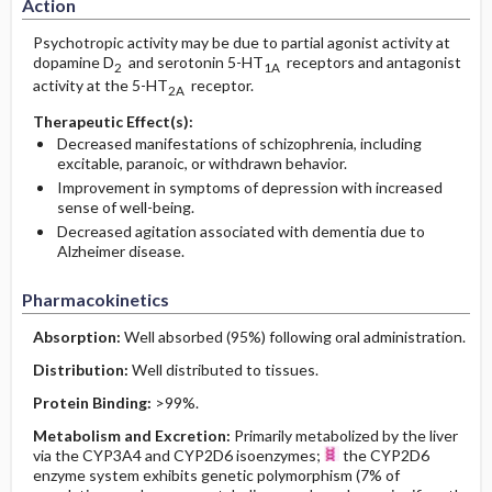
Action
Psychotropic activity may be due to partial agonist activity at
dopamine D
and serotonin 5-HT
receptors and antagonist
2
1A
activity at the 5-HT
receptor.
2A
Therapeutic Effect(s):
Decreased manifestations of schizophrenia, including
excitable, paranoic, or withdrawn behavior.
Improvement in symptoms of depression with increased
sense of well-being.
Decreased agitation associated with dementia due to
Alzheimer disease.
Pharmacokinetics
Absorption:
Well absorbed (95%) following oral administration.
Distribution:
Well distributed to tissues.
Protein Binding:
>99%.
Metabolism and Excretion:
Primarily metabolized by the liver
via the CYP3A4 and CYP2D6 isoenzymes;
the CYP2D6
enzyme system exhibits genetic polymorphism (7% of