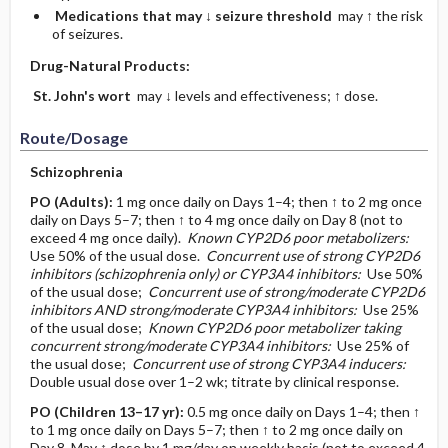
Medications that may ↓ seizure threshold
may ↑ the risk
of seizures.
Drug-Natural Products:
St. John's wort
may ↓ levels and effectiveness; ↑ dose.
Route/Dosage
Schizophrenia
PO
(Adults)
:
1 mg once daily on Days 1–4; then ↑ to 2 mg once
daily on Days 5–7; then ↑ to 4 mg once daily on Day 8 (not to
exceed 4 mg once daily).
Known CYP2D6 poor metabolizers:
Use 50% of the usual dose.
Concurrent use of strong CYP2D6
inhibitors (schizophrenia only) or CYP3A4 inhibitors:
Use 50%
of the usual dose;
Concurrent use of strong/moderate CYP2D6
inhibitors AND strong/moderate CYP3A4 inhibitors:
Use 25%
of the usual dose;
Known CYP2D6 poor metabolizer taking
concurrent strong/moderate CYP3A4 inhibitors:
Use 25% of
the usual dose;
Concurrent use of strong CYP3A4 inducers:
Double usual dose over 1–2 wk; titrate by clinical response.
PO
(Children 13–17 yr)
:
0.5 mg once daily on Days 1–4; then ↑
to 1 mg once daily on Days 5–7; then ↑ to 2 mg once daily on
Day 8. May ↑ dose by 1 mg/day on weekly basis (not to exceed 4