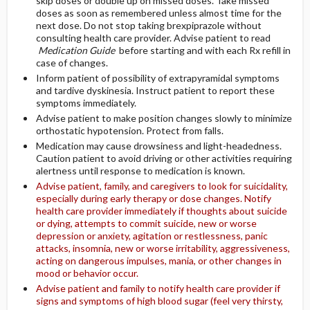
skip doses or double up on missed doses. Take missed
doses as soon as remembered unless almost time for the
next dose. Do not stop taking brexpiprazole without
consulting health care provider. Advise patient to read
Medication Guide
before starting and with each Rx refill in
case of changes.
Inform patient of possibility of extrapyramidal symptoms
and tardive dyskinesia. Instruct patient to report these
symptoms immediately.
Advise patient to make position changes slowly to minimize
orthostatic hypotension. Protect from falls.
Medication may cause drowsiness and light-headedness.
Caution patient to avoid driving or other activities requiring
alertness until response to medication is known.
Advise patient, family, and caregivers to look for suicidality,
especially during early therapy or dose changes. Notify
health care provider immediately if thoughts about suicide
or dying, attempts to commit suicide, new or worse
depression or anxiety, agitation or restlessness, panic
attacks, insomnia, new or worse irritability, aggressiveness,
acting on dangerous impulses, mania, or other changes in
mood or behavior occur.
Advise patient and family to notify health care provider if
signs and symptoms of high blood sugar (feel very thirsty,