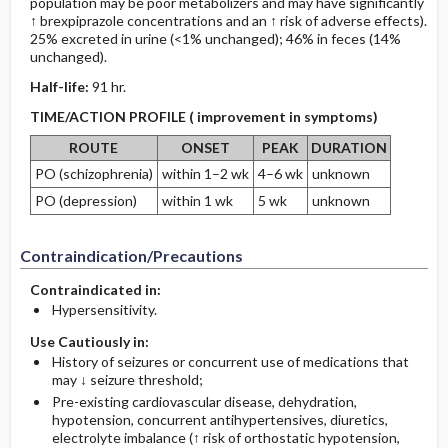
population may be poor metabolizers and may have significantly
↑ brexpiprazole concentrations and an ↑ risk of adverse effects).
25% excreted in urine (<1% unchanged); 46% in feces (14%
unchanged).
Half-life:
91 hr.
TIME/ACTION PROFILE ( improvement in symptoms)
ROUTE
ONSET
PEAK
DURATION
PO (schizophrenia)
within 1–2 wk
4–6 wk
unknown
PO (depression)
within 1 wk
5 wk
unknown
Contraindication/Precautions
Contraindicated in:
Hypersensitivity.
Use Cautiously in:
History of seizures or concurrent use of medications that
may ↓ seizure threshold;
Pre-existing cardiovascular disease, dehydration,
hypotension, concurrent antihypertensives, diuretics,
electrolyte imbalance (↑ risk of orthostatic hypotension,