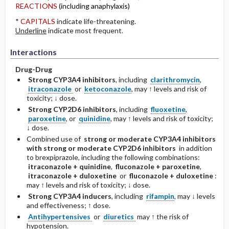
REACTIONS
(including anaphylaxis)
*
CAPITALS
indicate life-threatening.
Underline
indicate most frequent.
Interactions
Drug-Drug
Strong CYP3A4 inhibitors
, including
clarithromycin
,
itraconazole
or
ketoconazole
, may ↑ levels and risk of
toxicity; ↓ dose.
Strong CYP2D6 inhibitors
, including
fluoxetine
,
paroxetine
, or
quinidine
, may ↑ levels and risk of toxicity;
↓ dose.
Combined use of
strong or moderate CYP3A4 inhibitors
with strong or moderate CYP2D6 inhibitors
in addition
to brexpiprazole, including the following combinations:
itraconazole + quinidine
,
fluconazole + paroxetine
,
itraconazole + duloxetine
or
fluconazole + duloxetine
:
may ↑ levels and risk of toxicity; ↓ dose.
Strong CYP3A4 inducers
, including
rifampin
, may ↓ levels
and effectiveness; ↑ dose.
Antihypertensives
or
diuretics
may ↑ the risk of
hypotension.