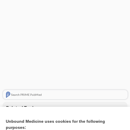
Search PRIME PubMed
Related Topics
antipsychotics
Unbound Medicine uses cookies for the following
purposes:
Beers Criteria