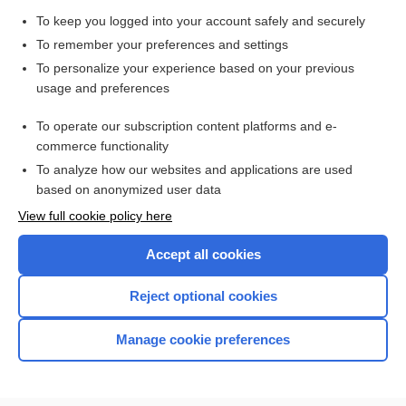
To keep you logged into your account safely and securely
To remember your preferences and settings
Enjoying Pediatrics Central?
To personalize your experience based on your previous
usage and preferences
Purchase a subscription
To operate our subscription content platforms and e-
commerce functionality
I’m already a subscriber
To analyze how our websites and applications are used
based on anonymized user data
View full cookie policy here
Accept all cookies
Reject optional cookies
Manage cookie preferences
Home
Contact Us