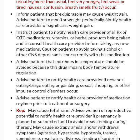
urinating more than usual, feel very hungry, feel weak or
tired, nausea, confusion, breath smells fruity) occur.
Inform patient that brexipiprazole may cause weight gain.
Advise patient to monitor weight periodically. Notify health
care provider of significant weight gain.
Instruct patient to notify health care provider of all Rx or
OTC medications, vitamins, or herbal products being taken
and to consult health care provider before taking any new
medications. Caution patient to avoid taking alcohol or
other CNS depressants concurrently with this medication.
Advise patient that extremes in temperature should be
avoided because this drug impairs body temperature
regulation.
Advise patient to notify health care provider if new or ↑
eating/binge eating or gambling, sexual, shopping, or other
impulse control disorders occur.
Advise patient to notify health care provider of medication
regimen prior to treatment or surgery.
Rep:
May cause fetal harm. Advise women of reproductive
potential to notify health care provider if pregnancy is
planned or suspected and to avoid breastfeeding during
therapy. May cause extrapyramidal and/or withdrawal
symptoms (agitation, hypertonia, hypotonia, tremor,
somnolence, respiratory distress, feeding disorder) in