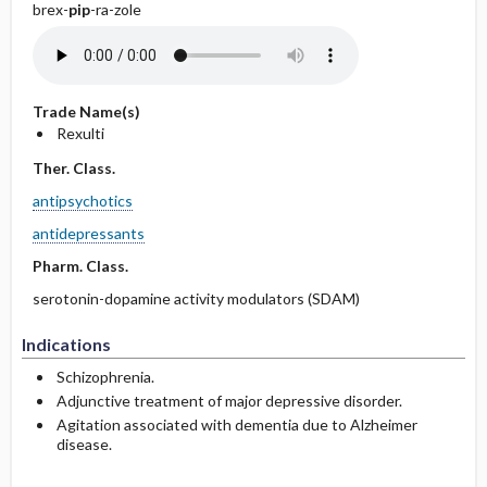
brex-
pip
-ra-zole
Trade Name(s)
Rexulti
Ther. Class.
antipsychotics
antidepressants
Pharm. Class.
serotonin-dopamine activity modulators (SDAM)
Indications
Schizophrenia.
Adjunctive treatment of major depressive disorder.
Agitation associated with dementia due to Alzheimer
disease.