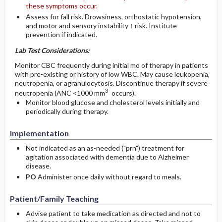
these symptoms occur.
Assess for fall risk. Drowsiness, orthostatic hypotension,
and motor and sensory instability ↑ risk. Institute
prevention if indicated.
Lab Test Considerations:
Monitor CBC frequently during initial mo of therapy in patients
with pre-existing or history of low WBC. May cause leukopenia,
neutropenia, or agranulocytosis. Discontinue therapy if severe
3
neutropenia (ANC <1000 mm
occurs).
Monitor blood glucose and cholesterol levels initially and
periodically during therapy.
Implementation
Not indicated as an as-needed ("prn") treatment for
agitation associated with dementia due to Alzheimer
disease.
PO
Administer once daily without regard to meals.
Patient/Family Teaching
Advise patient to take medication as directed and not to