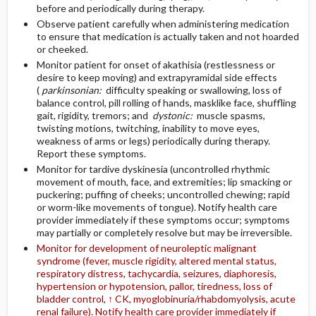
before and periodically during therapy.
Observe patient carefully when administering medication
to ensure that medication is actually taken and not hoarded
or cheeked.
Monitor patient for onset of akathisia (restlessness or
desire to keep moving) and extrapyramidal side effects
(
parkinsonian:
difficulty speaking or swallowing, loss of
balance control, pill rolling of hands, masklike face, shuffling
gait, rigidity, tremors; and
dystonic:
muscle spasms,
twisting motions, twitching, inability to move eyes,
weakness of arms or legs) periodically during therapy.
Report these symptoms.
Monitor for tardive dyskinesia (uncontrolled rhythmic
movement of mouth, face, and extremities; lip smacking or
puckering; puffing of cheeks; uncontrolled chewing; rapid
or worm-like movements of tongue). Notify health care
provider immediately if these symptoms occur; symptoms
may partially or completely resolve but may be irreversible.
Monitor for development of neuroleptic malignant
syndrome (fever, muscle rigidity, altered mental status,
respiratory distress, tachycardia, seizures, diaphoresis,
hypertension or hypotension, pallor, tiredness, loss of
bladder control, ↑ CK, myoglobinuria/rhabdomyolysis, acute
renal failure). Notify health care provider immediately if