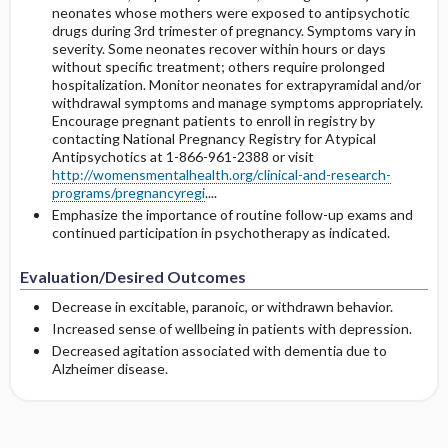
neonates whose mothers were exposed to antipsychotic
drugs during 3rd trimester of pregnancy. Symptoms vary in
severity. Some neonates recover within hours or days
without specific treatment; others require prolonged
hospitalization. Monitor neonates for extrapyramidal and/or
withdrawal symptoms and manage symptoms appropriately.
Encourage pregnant patients to enroll in registry by
contacting National Pregnancy Registry for Atypical
Antipsychotics at 1-866-961-2388 or visit
http://womensmentalhealth.org/clinical-and-research-
programs/pregnancyregi
....
Emphasize the importance of routine follow-up exams and
continued participation in psychotherapy as indicated.
Evaluation/Desired Outcomes
Decrease in excitable, paranoic, or withdrawn behavior.
Increased sense of wellbeing in patients with depression.
Decreased agitation associated with dementia due to
Alzheimer disease.