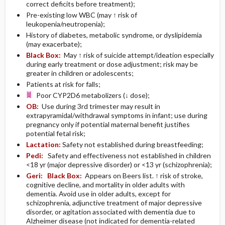
correct deficits before treatment);
Pre-existing low WBC (may ↑ risk of
leukopenia/neutropenia);
History of diabetes, metabolic syndrome, or dyslipidemia
(may exacerbate);
Black Box:
May ↑ risk of suicide attempt/ideation especially
during early treatment or dose adjustment; risk may be
greater in children or adolescents;
Patients at risk for falls;
Poor CYP2D6 metabolizers (↓ dose);
OB:
Use during 3rd trimester may result in
extrapyramidal/withdrawal symptoms in infant; use during
pregnancy only if potential maternal benefit justifies
potential fetal risk;
Lactation:
Safety not established during breastfeeding;
Pedi:
Safety and effectiveness not established in children
<18 yr (major depressive disorder) or <13 yr (schizophrenia);
Geri:
Black Box:
Appears on Beers list. ↑ risk of stroke,
cognitive decline, and mortality in older adults with
dementia. Avoid use in older adults, except for
schizophrenia, adjunctive treatment of major depressive
disorder, or agitation associated with dementia due to
Alzheimer disease (not indicated for dementia-related