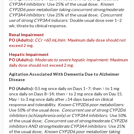
CYP3A4 inhibitors:
Use 25% of the usual dose;
Known
CYP2D6 poor metabolizer taking concurrent strong/moderate
CYP3A4 inhibitors:
Use 25% of the usual dose;
Concurrent
use of strong CYP3A4 inducers:
Double usual dose over 1–2
wk; titrate by clinical response.
Renal Impairment
PO
(Adults)
:
CCr <60 mL/min:
Maximum daily dose should not
exceed 2 mg.
Hepatic Impairment
PO
(Adults)
:
Moderate to severe hepatic impairment:
Maximum
daily dose should not exceed 2 mg.
Agitation Associated With Dementia Due to Alzheimer
Disease
PO
(Adults)
:
0.5 mg once daily on Days 1–7; then ↑ to 1 mg
once daily on Days 8–14; then ↑ to 2 mg once daily on Day 15.
May ↑ to 3 mg once daily after ≥14 days based on clinical
response and tolerability.
Known CYP2D6 poor metabolizers:
Use 50% of the usual dose.
Concurrent use of strong CYP2D6
inhibitors (schizophrenia only) or CYP3A4 inhibitors:
Use 50%
of the usual dose;
Concurrent use of strong/moderate CYP2D6
inhibitors AND strong/moderate CYP3A4 inhibitors:
Use 25%
of the usual dose;
Known CYP2D6 poor metabolizer taking