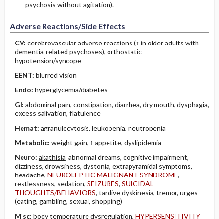
psychosis without agitation).
Adverse Reactions/Side Effects
CV:
cerebrovascular adverse reactions (↑ in older adults with
dementia-related psychoses), orthostatic
hypotension/syncope
EENT:
blurred vision
Endo:
hyperglycemia/diabetes
GI:
abdominal pain, constipation, diarrhea, dry mouth, dysphagia,
excess salivation, flatulence
Hemat:
agranulocytosis, leukopenia, neutropenia
Metabolic:
weight gain
, ↑ appetite, dyslipidemia
Neuro:
akathisia
, abnormal dreams, cognitive impairment,
dizziness, drowsiness, dystonia, extrapyramidal symptoms,
headache,
NEUROLEPTIC MALIGNANT SYNDROME
,
restlessness, sedation,
SEIZURES
,
SUICIDAL
THOUGHTS/BEHAVIORS
, tardive dyskinesia, tremor, urges
(eating, gambling, sexual, shopping)
Misc:
body temperature dysregulation,
HYPERSENSITIVITY