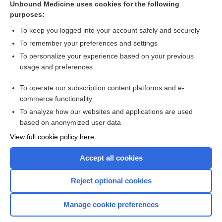
Unbound Medicine uses cookies for the following
purposes:
Combination Drugs
To keep you logged into your account safely and securely
To remember your preferences and settings
Want to read the entire topic?
To personalize your experience based on your previous
usage and preferences
Purchase a subscription
To operate our subscription content platforms and e-
commerce functionality
I’m already a subscriber
To analyze how our websites and applications are used
Browse sample topics
based on anonymized user data
View full cookie policy here
Accept all cookies
Reject optional cookies
Manage cookie preferences
Home