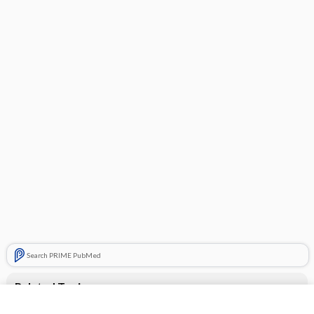
Search PRIME PubMed
Related Topics
Gildess Fe 1.5/30