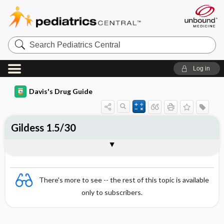
Search
Pediatrics
Central
Log in
Davis's Drug Guide
Gildess 1.5/30
Combination
There's more to see -- the rest of this topic is available
only to subscribers.