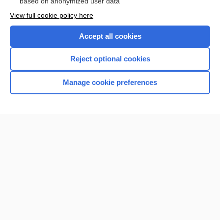
based on anonymized user data
View full cookie policy here
Accept all cookies
Reject optional cookies
Manage cookie preferences
Home
Contact Us
Privacy / Disclaimer
Terms of Service
Log in
Cookie Preferences