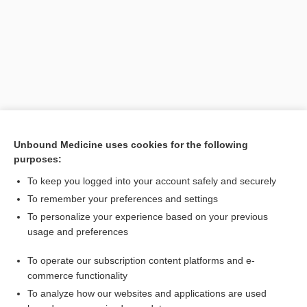
Unbound Medicine uses cookies for the following
purposes:
Search PRIME PubMed
To keep you logged into your account safely and securely
To remember your preferences and settings
Want to read the entire topic?
To personalize your experience based on your previous
usage and preferences
Purchase a subscription
To operate our subscription content platforms and e-
commerce functionality
I’m already a subscriber
To analyze how our websites and applications are used
Browse sample topics