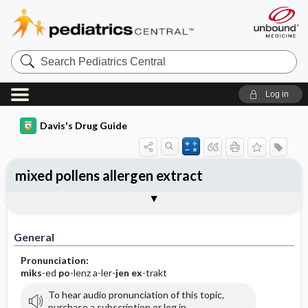
Search
Pediatrics
Central
Log in
Davis's Drug Guide
mixed pollens allergen extract
General
Indications
Action
Pharmacokinetics
Contraindication ​/ ​Precautions
Adverse Reactions ​/ ​Side Effects
Interactions
Route ​/ ​Dosage
Availability
Assessment
Implementation
Patient ​/ ​Family Teaching
Evaluation ​/ ​Desired Outcomes
General
Pronunciation:
miks
-ed
po
-lenz a-ler-
jen
ex
-trakt
To hear audio pronunciation of this topic,
purchase a subscription or log in.