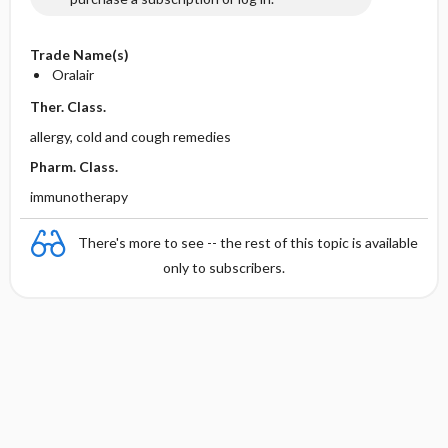
Trade Name(s)
Oralair
Ther. Class.
allergy, cold and cough remedies
Pharm. Class.
immunotherapy
There's more to see -- the rest of this topic is available
only to subscribers.