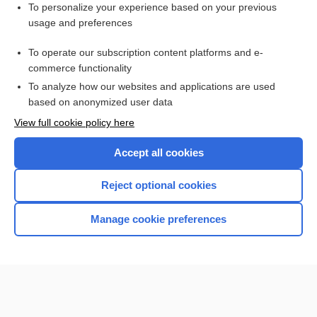
Want to read the entire topic?
To personalize your experience based on your previous
usage and preferences
Purchase a subscription
To operate our subscription content platforms and e-
commerce functionality
I’m already a subscriber
To analyze how our websites and applications are used
Browse sample topics
based on anonymized user data
View full cookie policy here
Accept all cookies
Reject optional cookies
Manage cookie preferences
Home
Contact Us
Privacy / Disclaimer