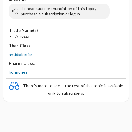
To hear audio pronunciation of this topic,
purchase a subscription or log in.
Trade Name(s)
Afrezza
Ther. Class.
antidiabetics
Pharm. Class.
hormones
There's more to see -- the rest of this topic is available
only to subscribers.