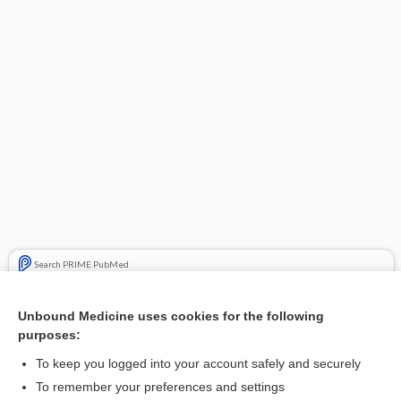
Search PRIME PubMed
Related Topics
Unbound Medicine uses cookies for the following
purposes:
insulin (rDNA origin) inhalation powder
To keep you logged into your account safely and securely
To remember your preferences and settings