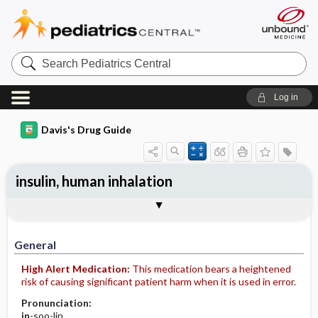
Search
Pediatrics
Central
Log in
Davis's Drug Guide
insulin, human inhalation
General
Indications
Action
Pharmacokinetics
Contraindication ​/ ​Precautions
Adverse Reactions ​/ ​Side Effects
Interactions
Route ​/ ​Dosage
Availability
Assessment
Implementation
Patient ​/ ​Family Teaching
Evaluation ​/ ​Desired Outcomes
General
High Alert Medication:
This medication bears a heightened
risk of causing significant patient harm when it is used in error.
Pronunciation:
in
-soo-lin