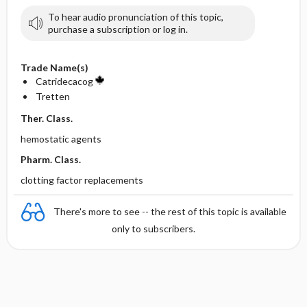
To hear audio pronunciation of this topic,
purchase a subscription or log in.
Trade Name(s)
Catridecacog
Tretten
Ther. Class.
hemostatic agents
Pharm. Class.
clotting factor replacements
There's more to see -- the rest of this topic is available
only to subscribers.