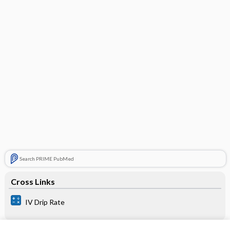
Search PRIME PubMed
Cross Links
IV Drip Rate