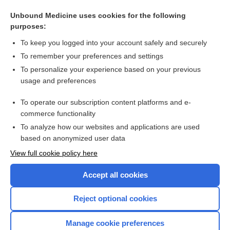
Related Topics
Unbound Medicine uses cookies for the following
purposes:
Update Information
To keep you logged into your account safely and securely
To remember your preferences and settings
Want to read the entire topic?
To personalize your experience based on your previous
usage and preferences
Purchase a subscription
To operate our subscription content platforms and e-
commerce functionality
I’m already a subscriber
To analyze how our websites and applications are used
Browse sample topics
based on anonymized user data
View full cookie policy here
Accept all cookies
Reject optional cookies
Manage cookie preferences