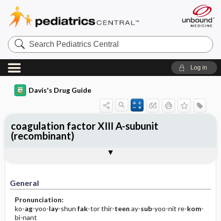
Search
Pediatrics
Central
Log in
Davis's Drug Guide
coagulation factor XIII A-subunit
(recombinant)
General
Indications
Action
Pharmacokinetics
Contraindication ​/ ​Precautions
Adverse Reactions ​/ ​Side Effects
Interactions
Route ​/ ​Dosage
Availability
Assessment
Implementation
Patient ​/ ​Family Teaching
Evaluation ​/ ​Desired Outcomes
General
Pronunciation:
ko-
ag
-yoo-
lay
-shun
fak
-tor thir-
teen
ay-
sub
-yoo-nit re-
kom
-
bi-nant