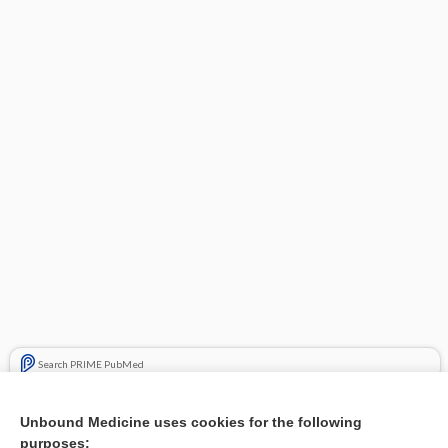
Search PRIME PubMed
Related Topics
Unbound Medicine uses cookies for the following
purposes:
Combination Drugs