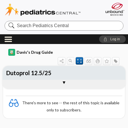
Search
Pediatrics
Central
Log in
Davis's Drug Guide
Dutoprol 12.5/25
Combination
There's more to see -- the rest of this topic is available
only to subscribers.