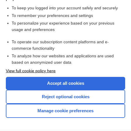
To keep you logged into your account safely and securely
To remember your preferences and settings
Want to read the entire topic?
To personalize your experience based on your previous
usage and preferences
Purchase a subscription
To operate our subscription content platforms and e-
commerce functionality
I’m already a subscriber
To analyze how our websites and applications are used
Browse sample topics
based on anonymized user data
View full cookie policy here
Accept all cookies
Reject optional cookies
Manage cookie preferences
Home