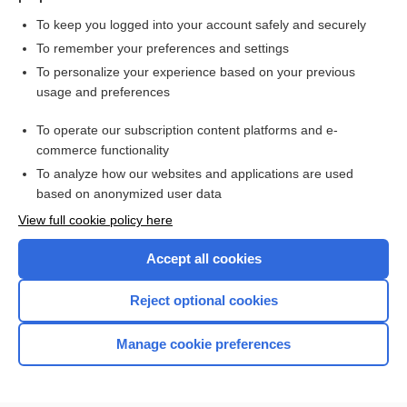
To keep you logged into your account safely and securely
To remember your preferences and settings
Want to read the entire topic?
To personalize your experience based on your previous
usage and preferences
Purchase a subscription
To operate our subscription content platforms and e-
commerce functionality
I’m already a subscriber
To analyze how our websites and applications are used
Browse sample topics
based on anonymized user data
View full cookie policy here
Accept all cookies
Reject optional cookies
Manage cookie preferences
Home