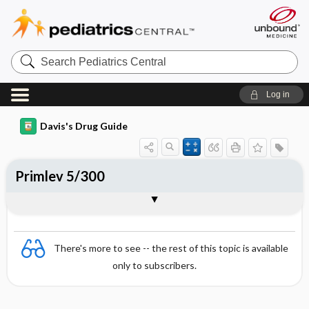
Search
Pediatrics
Central
Log in
Davis's Drug Guide
Primlev 5/300
Combination
There's more to see -- the rest of this topic is available
only to subscribers.