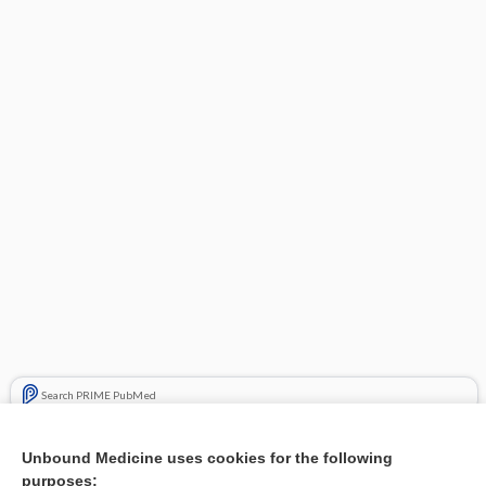
Search PRIME PubMed
Related Topics
Unbound Medicine uses cookies for the following
purposes:
Combination Drugs