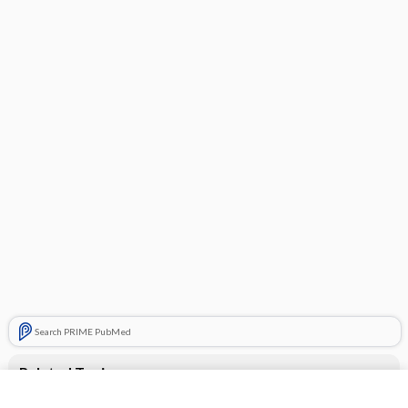
Search PRIME PubMed
Related Topics
Epiduo Forte Topical Gel