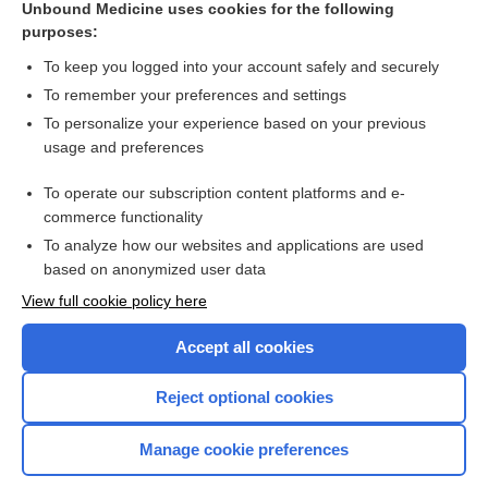
Unbound Medicine uses cookies for the following
purposes:
Combination Drugs
To keep you logged into your account safely and securely
To remember your preferences and settings
Want to read the entire topic?
To personalize your experience based on your previous
usage and preferences
Purchase a subscription
To operate our subscription content platforms and e-
commerce functionality
I’m already a subscriber
To analyze how our websites and applications are used
Browse sample topics
based on anonymized user data
View full cookie policy here
Accept all cookies
Reject optional cookies
Manage cookie preferences
Home