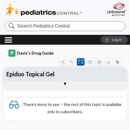
Search
Pediatrics
Central
Log in
Davis's Drug Guide
Epiduo Topical Gel
Combination
There's more to see -- the rest of this topic is available
only to subscribers.